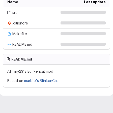
Name
Last update
src
.gitignore
Makefile
README.md
README.md
ATTiny2313 Blinkencat mod
Based on
marble's BlinkenCat
.