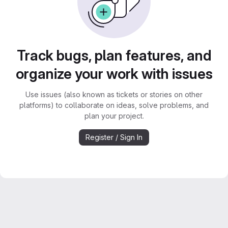
Track bugs, plan features, and
organize your work with issues
Use issues (also known as tickets or stories on other
platforms) to collaborate on ideas, solve problems, and
plan your project.
Register / Sign In