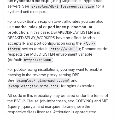
run
hypnotoad index.pl
(using Mojolicious' hypnotoad
server). See
for a
examples/db-infoscreen.service
systemd unit example.
For a quick&dirty setup on low-traffic sites you can also
use
morbo index.pl
or
perl index.pl daemon -m
production
. In this case, DBFAKEDISPLAY_LISTEN and
DBFAKEDISPLAY_WORKERS have no effect. Morbo
accepts IP and port configuration using the
/
-l
--
switch (default:
); Daemon mode
listen
http://*:3000
respects the MOJO_LISTEN environment variable
(default:
).
http://*:3000
For public-facing installations, you may want to enable
caching in the reverse proxy serving DBF.
See
and
examples/nginx-cache.conf
for nginx examples.
examples/nginx-site.conf
All code in this repository may be used under the terms of
the BSD-2-Clause (db-infoscreen, see COPYING) and MIT
(jquery, jqueryui, and marquee libraries; see the
respective files) licenses. Attribution is appreciated.