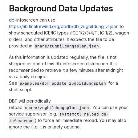
Background Data Updates
db-infoscreen can use
https://lib.finalrewind.org/dbdb/db_zugbildung_v1.json
to
show scheduled ICE/IC types (ICE 1/2/3/4/T, IC 1/2), wagon
orders, and other attributes. It expects the file to be
provided in
.
share/zugbildungsplan.json
As this information is updated regularly, the file is not
shipped as part of this db-infoscreen distribution. It is
recommended to retrieve it a few minutes after midnight
via a daily cronjob.
See
for a
examples/dbf_update_zugbildungsplan
shell script.
DBF will periodically
reload
. You can use your
share/zugbildungsplan.json
service supervisor (e.g.
systemctl reload db-
) to force an immediate reload. You may also
infoscreen
ignore the file; it is entirely optional.