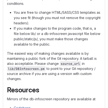
conditions.
You are free to change HTML/SASS/CSS templates as
you see fit (though you must not remove the copyright
headers).
If you make changes to the program code, that is, a
file below lib/ or a db-infoscreen javascript file below
public/static/js/, you must make those changes
available to the public.
The easiest way of making changes available is by
maintaining a public fork of the Git repository. A tarball is
also acceptable. Please change
in
source_url
to point to your Git repository /
lib/DBInfoscreen.pm
source archive if you are using a version with custom
changes.
Resources
Mirrors of the db-infoscreen repository are available at
Codeberg