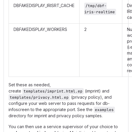
DBFAKEDISPLAY_IRISRT_CACHE
Di
/tmp/dbf-
IR
iris-realtime
ca
DBFAKEDISPLAY_WORKERS
2
Nu
wo
pr
(i.
m
am
co
re
Set these as needed,
create
(imprint) and
templates/imprint.html.ep
(privacy policy), and
templates/privacy.html.ep
configure your web server to pass requests for db-
infoscreen to the appropriate port. See the
examples
directory for imprint and privacy policy samples.
You can then use a service supervisor of your choice to