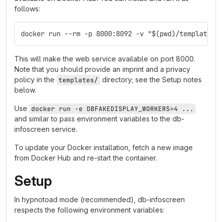
follows:
docker run --rm -p 8000:8092 -v "$(pwd)/templates:
This will make the web service available on port 8000.
Note that you should provide an imprint and a privacy
policy in the
directory; see the Setup notes
templates/
below.
Use
docker run -e DBFAKEDISPLAY_WORKERS=4 ...
and similar to pass environment variables to the db-
infoscreen service.
To update your Docker installation, fetch a new image
from Docker Hub and re-start the container.
Setup
In hypnotoad mode (recommended), db-infoscreen
respects the following environment variables: