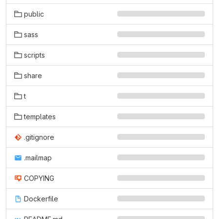
public
sass
scripts
share
t
templates
.gitignore
.mailmap
COPYING
Dockerfile