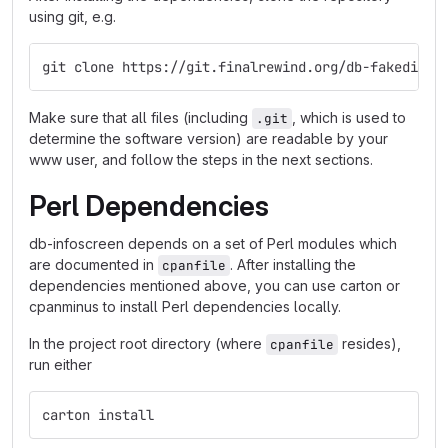
using git, e.g.
git clone https://git.finalrewind.org/db-fakedispl
Make sure that all files (including
, which is used to
.git
determine the software version) are readable by your
www user, and follow the steps in the next sections.
Perl Dependencies
db-infoscreen depends on a set of Perl modules which
are documented in
. After installing the
cpanfile
dependencies mentioned above, you can use carton or
cpanminus to install Perl dependencies locally.
In the project root directory (where
resides),
cpanfile
run either
carton install