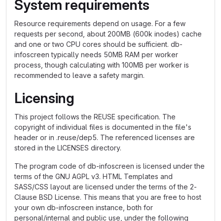
System requirements
Resource requirements depend on usage. For a few
requests per second, about 200MB (600k inodes) cache
and one or two CPU cores should be sufficient. db-
infoscreen typically needs 50MB RAM per worker
process, though calculating with 100MB per worker is
recommended to leave a safety margin.
Licensing
This project follows the REUSE specification. The
copyright of individual files is documented in the file's
header or in .reuse/dep5. The referenced licenses are
stored in the LICENSES directory.
The program code of db-infoscreen is licensed under the
terms of the GNU AGPL v3. HTML Templates and
SASS/CSS layout are licensed under the terms of the 2-
Clause BSD License. This means that you are free to host
your own db-infoscreen instance, both for
personal/internal and public use, under the following