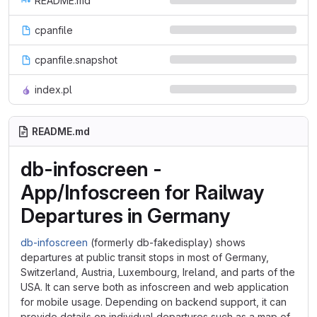
README.md
cpanfile
cpanfile.snapshot
index.pl
README.md
db-infoscreen -
App/Infoscreen for Railway
Departures in Germany
db-infoscreen
(formerly db-fakedisplay) shows
departures at public transit stops in most of Germany,
Switzerland, Austria, Luxembourg, Ireland, and parts of the
USA. It can serve both as infoscreen and web application
for mobile usage. Depending on backend support, it can
provide details on individual departures such as a map of