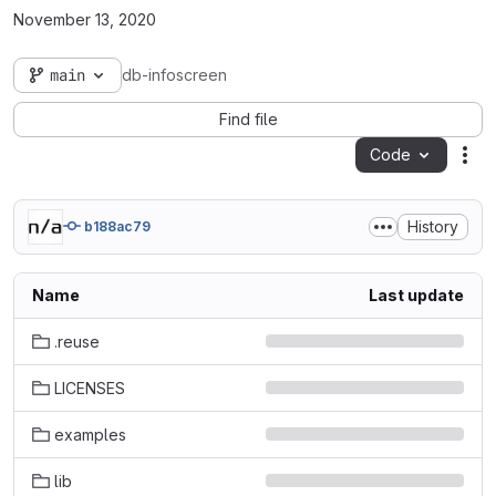
November 13, 2020
main
db-infoscreen
Find file
Code
Act
History
b188ac79
Name
Last update
.reuse
LICENSES
examples
lib