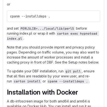
or
cpanm --installdeps .
and set
before
PERL5LIB=.../local/lib/perl5
running index.pl or wrap it with
carton exec hypnotoad 
.
index.pl
Note that you should provide imprint and privacy policy
pages. Depending on traffic volume, you may also want to
increase the amount of worker processes and install a
caching proxy in front of DBF. See the Setup notes below.
To update your DBF installation, run
, ensure
git pull
that all files are readable by your www user, and re-
run
or
.
carton install
cpanm --installdeps .
Installation with Docker
A db-infoscreen image for both amd64 and arm64 is
available on Docker Hub. You can install and run it as