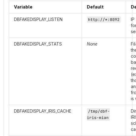
Variable
Default
De
DBFAKEDISPLAY_LISTEN
IP
http://*:8092
fo
se
DBFAKEDISPLAY_STATS
None
Fi
th
co
ba
re
(e
th
an
fr
is
DBFAKEDISPLAY_IRIS_CACHE
Di
/tmp/dbf-
IR
iris-mian
sc
ca