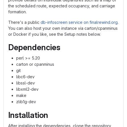
the scheduled route, expected occupancy, and carriage
formation.
There's a public
db-infoscreen service on finalrewind.org
.
You can also host your own instance via carton/cpanminus
or Docker if you like, see the Setup notes below.
Dependencies
perl >= 5.20
carton or cpanminus
git
libc6-dev
libssl-dev
libxml2-dev
make
zlib1g-dev
Installation
After installing the dependencies, clone the repository