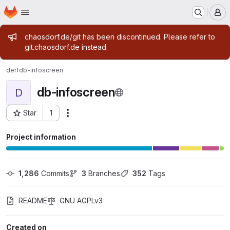
Homepage
Skip to main content
M
Admin message
chaosdorf.de/git has been discontinued. Please refer to
git.chaosdorf.de instead.
derf
db-infoscreen
db-infoscreen
D
Star
1
Actions
Project ID: 16
Project information
1,286
 Commits
3
 Branches
352
 Tags
README
GNU AGPLv3
Created on