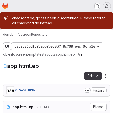
Homepage
Skip to main content
M
Admin message
chaosdorf.de/git has been discontinued. Please refer to
git.chaosdorf.de instead.
derf
db-infoscreen
Repository
5e52d83bdf393abb9be3037f8c708f64cf0cfa1e
db-infoscreen
templates
layouts
app.html.ep
app.html.ep
Edit
Fil
History
5e52d83b
app.html.ep
Blame
12.42 KiB