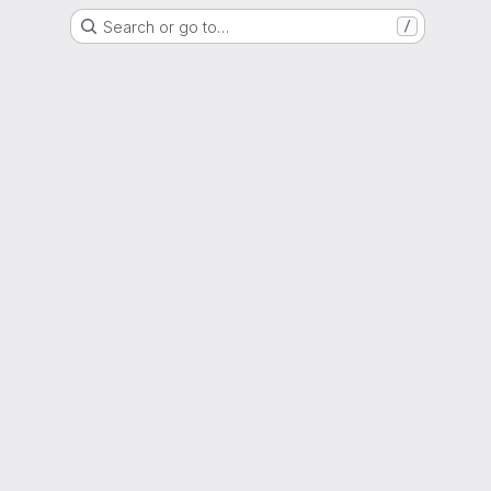
Search or go to…
/