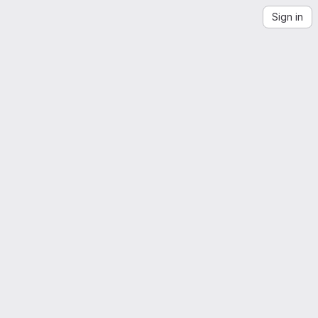
Sign in