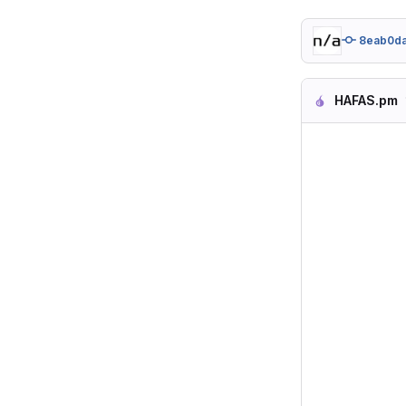
8eab0d
HAFAS.pm