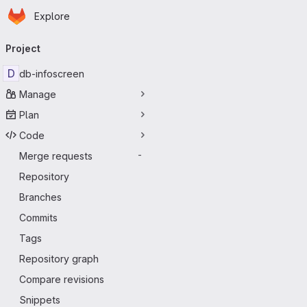
Homepage
Skip to main content
Explore
Primary navigation
Project
D
db-infoscreen
Manage
Plan
Code
Merge requests
-
Repository
Branches
Commits
Tags
Repository graph
Compare revisions
Snippets