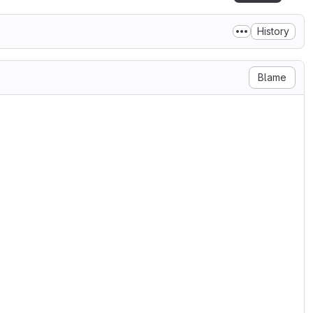
History
Blame