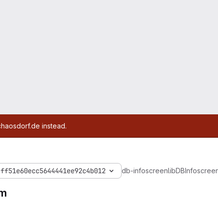
chaosdorf.de instead.
cff51e60ecc5644441ee92c4b012
db-infoscreen
lib
DBInfoscree
m