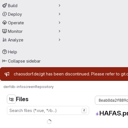
Build
Deploy
Operate
Monitor
Analyze
Help
Collapse sidebar
Admin message
chaosdorf.de/git has been discontinued. Please refer to git.
derf
db-infoscreen
Repository
Files
8eab0da2f889
f
HAFAS.p