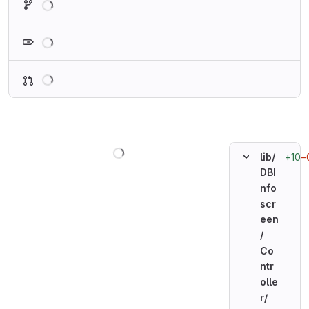
Loading
Loading
Loading
+10
−
lib/
DBI
nfo
scr
een
/
Co
ntr
olle
r/