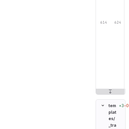
+3
−0
tem
plat
es/
_tra