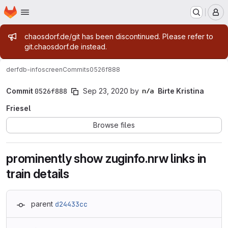
Homepage
Skip to main content
M
Admin message
chaosdorf.de/git has been discontinued. Please refer to
git.chaosdorf.de instead.
derf
db-infoscreen
Commits
0526f888
Commit
0526f888
Sep 23, 2020
by
Birte Kristina
Friesel
Browse files
prominently show zuginfo.nrw links in
train details
parent
d24433cc
Loading