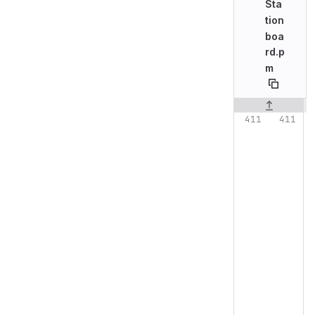
Sta
tion
boa
rd.p
m
Original line n