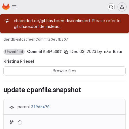
Homepage
Skip to main content
M
Admin message
chaosdorf.de/git has been discontinued. Please refer to
git.chaosdorf.de instead.
derf
db-infoscreen
Commits
0e5fb307
Commit
0e5fb307
Dec 03, 2023
by
Birte
Unverified
Kristina Friesel
Browse files
update cpanfile.snapshot
parent
319dd470
Loading