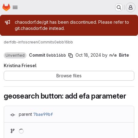
Homepage
Skip to main content
M
Admin message
chaosdorf.de/git has been discontinued. Please refer to
git.chaosdorf.de instead.
derf
db-infoscreen
Commits
0ebb16bb
Commit
0ebb16bb
Oct 18, 2024
by
Birte
Unverified
Kristina Friesel
Browse files
geosearch button: add efa parameter
parent
7bae99bf
Loading