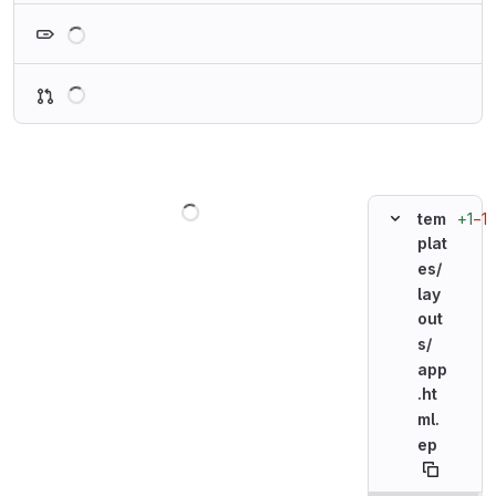
Loading
Loading
Loading
+1
−1
tem
plat
es/
lay
out
s/
app
.ht
ml.
ep