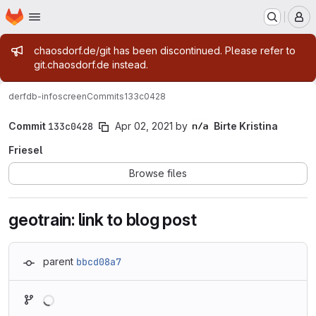
Homepage
Skip to main content
M
Admin message
chaosdorf.de/git has been discontinued. Please refer to
git.chaosdorf.de instead.
derf
db-infoscreen
Commits
133c0428
Commit
133c0428
Apr 02, 2021
by
Birte Kristina
Friesel
Browse files
geotrain: link to blog post
parent
bbcd08a7
Loading