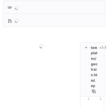
Loading
Loading
Loading
+1
−1
tem
plat
es/
geo
trai
n.ht
ml.
ep
Original line n