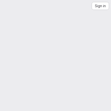
Sign in