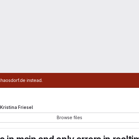
chaosdorf.de instead.
 Kristina Friesel
Browse files