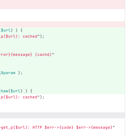
(
$url
)
)
{
_p(
$url
): cached
");
rror}{message} (cachd)
"
\
%param
);
thaw
(
$url
)
)
{
_p(
$url
): cached
");
>get_p(
$url
): HTTP 
$err
->{code} 
$err
->{message}
"