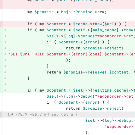
my
$promise
=
Mojo::
Promise
->
new
;
if
(
my
$content
=
$cache
->
thaw
(
$url
)
)
{
if
(
my
$content
=
$self
->
{
main_cache
}
->
thaw
$self
->
{
log
}
->
debug
("
wagonorder->get
if
(
$content
->
{
error
}
)
{
return
$promise
->
reject
(
"
GET 
$url
: HTTP 
$content
->{error}{code} 
$content
->{e
);
}
return
$promise
->
resolve
(
$content
,
}
if
(
my
$content
=
$self
->
{
realtime_cache
}
->
$self
->
{
log
}
->
debug
("
wagonorder->get
if
(
$content
->
{
error
}
)
{
return
$promise
->
reject
(
@@ -78,7 +86,7 @@ sub get_p {
$self
->
{
log
}
->
debug
(
"
wagonorder-
);