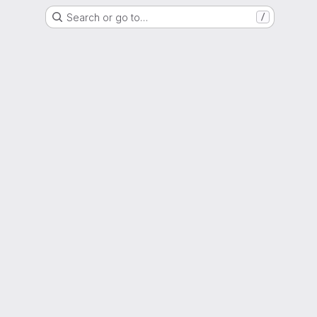
Search or go to…
/