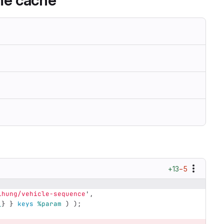
ime cache
+13
−5
ihung/vehicle-sequence
',
_
}
}
keys
%param
)
);