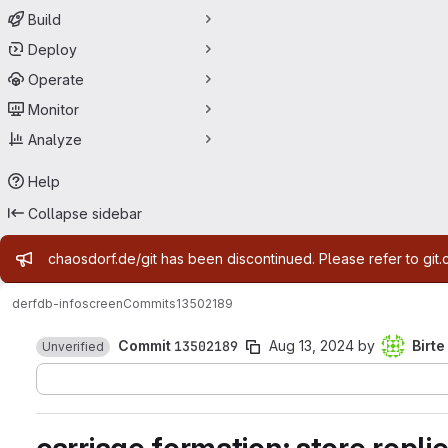
Build
Deploy
Operate
Monitor
Analyze
Help
Collapse sidebar
Admin message
chaosdorf.de/git has been discontinued. Please refer to git.
derf
db-infoscreen
Commits
13502189
Commit
13502189
Aug 13, 2024
by
Birte
Unverified