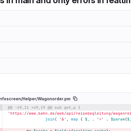
es in main and only errors in realt
nfoscreen/
Helper/
Wagonorder.pm
@@ -49,11 +49,19 @@ sub get_p {
e number
Diff line number
Diff line
'
https://www.bahn.de/web/api/reisebegleitung/wagenre
join
(
'
&
',
map
{
$_
.
'
=
'
.
$param
{
$
my
$cache
=
$self
->
{
realtime_cache
};