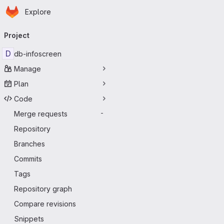
Homepage
Skip to main content
Explore
Primary navigation
Project
D
db-infoscreen
Manage
Plan
Code
Merge requests
-
Repository
Branches
Commits
Tags
Repository graph
Compare revisions
Snippets