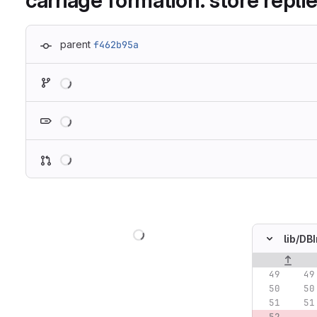
carriage formation: store repli
parent
f462b95a
Loading
Loading
Loading
Loading
lib/
DBI
Original lin