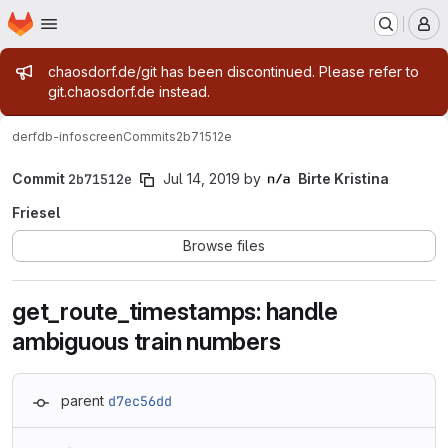
Homepage
Skip to main content
M
Admin message
chaosdorf.de/git has been discontinued. Please refer to
git.chaosdorf.de instead.
derf
db-infoscreen
Commits
2b71512e
Commit
2b71512e
Jul 14, 2019
by
Birte Kristina
Friesel
Browse files
get_route_timestamps: handle
ambiguous train numbers
parent
d7ec56dd
Loading