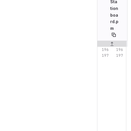
Sta
tion
boa
rd.p
m
Original line n