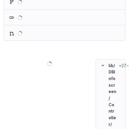
Loading
Loading
Loading
+27
−
lib/
DBI
nfo
scr
een
/
Co
ntr
olle
r/