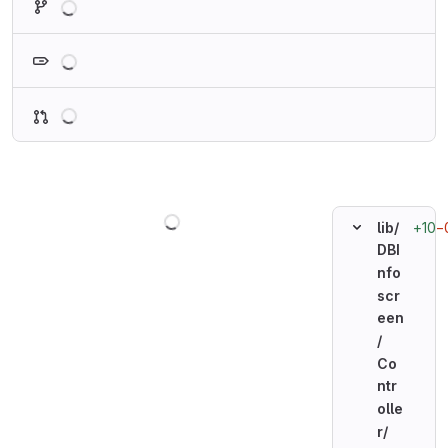
Loading
Loading
Loading
+10
−
lib/
DBI
nfo
scr
een
/
Co
ntr
olle
r/