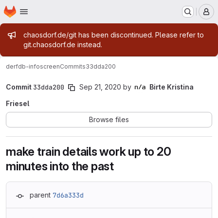
Homepage
Skip to main content
M
Admin message
chaosdorf.de/git has been discontinued. Please refer to
git.chaosdorf.de instead.
derf
db-infoscreen
Commits
33dda200
Commit
33dda200
Sep 21, 2020
by
Birte Kristina
Friesel
Browse files
make train details work up to 20
minutes into the past
parent
7d6a333d
Loading