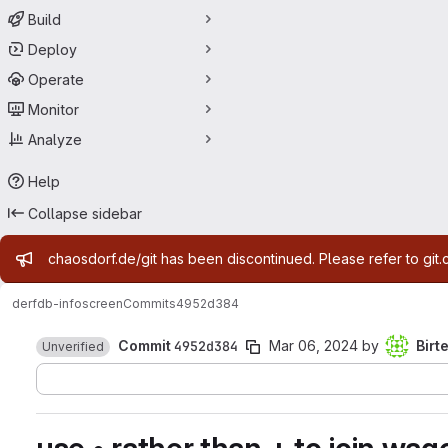
Build
Deploy
Operate
Monitor
Analyze
Help
Collapse sidebar
Admin message
chaosdorf.de/git has been discontinued. Please refer to git.
derf
db-infoscreen
Commits
4952d384
Commit
4952d384
Mar 06, 2024
by
Birt
Unverified