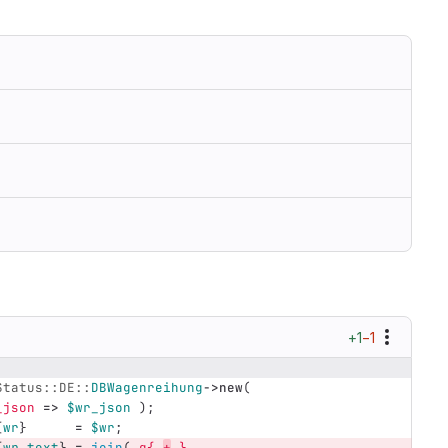
+1
−1
Status::DE::
DBWagenreihung
->
new
(
_json
=>
$wr_json
);
{
wr
}
=
$wr
;
{
wr_text
}
=
join
(
q{ 
+
 }
,