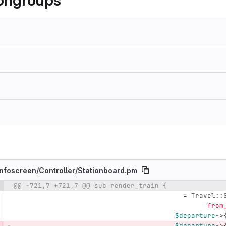
gongroups
nfoscreen/
Controller/
Stationboard.pm
@@ -721,7 +721,7 @@ sub render_train {
e number
Diff line number
Diff line
=
Travel::
from
$departure
->
$departure
->