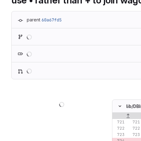
use • rather than + to join wa
parent
60a67fd5
Loading
Loading
Loading
Loading
lib/
DBI
Original lin