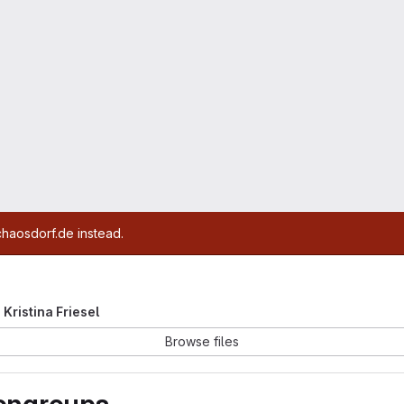
chaosdorf.de instead.
e Kristina Friesel
Browse files