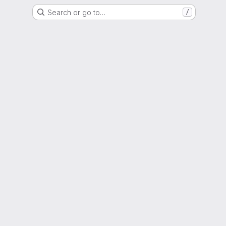
Search or go to…
/