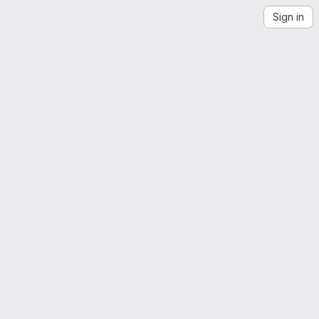
Sign in