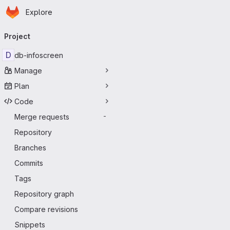
Homepage
Skip to main content
Explore
Primary navigation
Project
D
db-infoscreen
Manage
Plan
Code
Merge requests
-
Repository
Branches
Commits
Tags
Repository graph
Compare revisions
Snippets