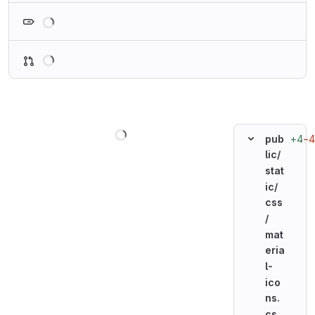
Loading
Loading
Loading
+4
−4
pub
lic/
stat
ic/
css
/
mat
eria
l-
ico
ns.
cs