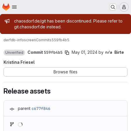
Homepage
Skip to main content
M
Admin message
chaosdorf.de/git has been discontinued. Please refer to
git.chaosdorf.de instead.
derf
db-infoscreen
Commits
559fb4b5
Commit
559fb4b5
May 01, 2024
by
Birte
Unverified
Kristina Friesel
Browse files
Release assets
parent
c677f846
Loading