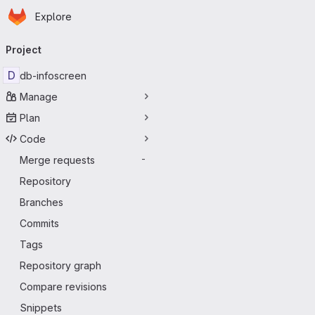
Homepage
Skip to main content
Explore
Primary navigation
Project
D
db-infoscreen
Manage
Plan
Code
Merge requests
-
Repository
Branches
Commits
Tags
Repository graph
Compare revisions
Snippets