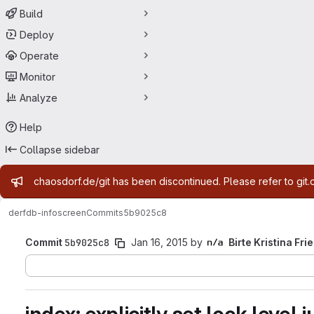
Build
Deploy
Operate
Monitor
Analyze
Help
Collapse sidebar
Admin message
chaosdorf.de/git has been discontinued. Please refer to git.
derf
db-infoscreen
Commits
5b9025c8
Commit
5b9025c8
Jan 16, 2015
by
Birte Kristina Fri