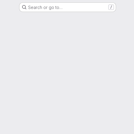
Search or go to…
/