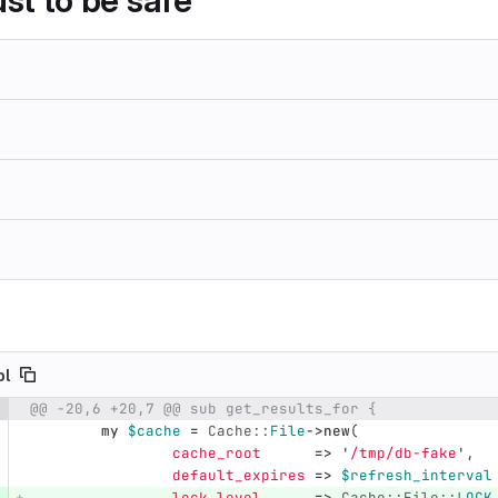
just to be safe
pl
@@ -20,6 +20,7 @@ sub get_results_for {
e number
Diff line number
Diff line
my
$cache
=
Cache::
File
->
new
(
cache_root
=>
'
/tmp/db-fake
',
default_expires
=>
$refresh_interval
lock_level
=>
Cache::File::
LOCK