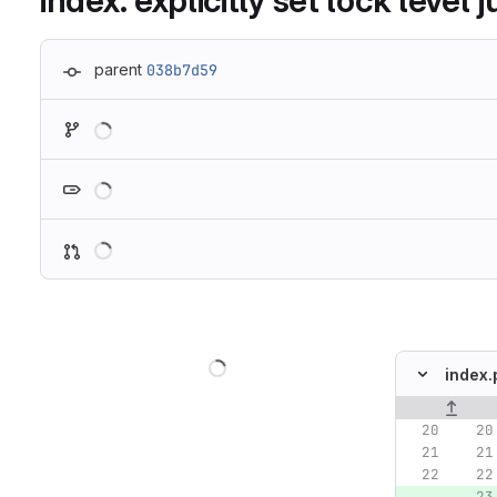
index: explicitly set lock level 
parent
038b7d59
Loading
Loading
Loading
Loading
index.
Original lin