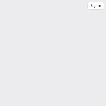
Sign in