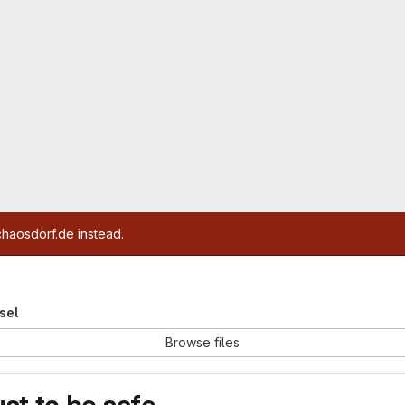
chaosdorf.de instead.
esel
Browse files