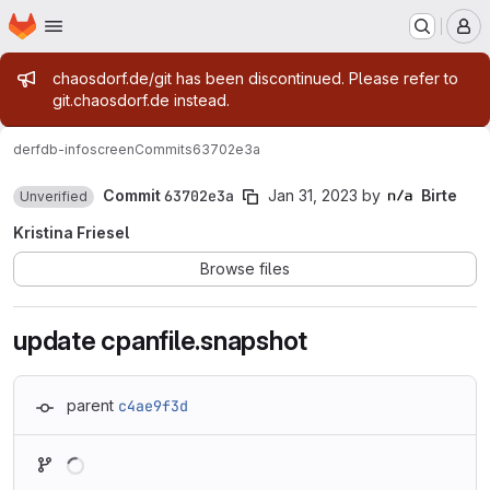
Homepage
Skip to main content
M
Admin message
chaosdorf.de/git has been discontinued. Please refer to
git.chaosdorf.de instead.
derf
db-infoscreen
Commits
63702e3a
Commit
63702e3a
Jan 31, 2023
by
Birte
Unverified
Kristina Friesel
Browse files
update cpanfile.snapshot
parent
c4ae9f3d
Loading