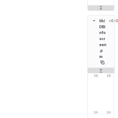
+6
−0
lib/
DBI
nfo
scr
een
.p
m
Original line n