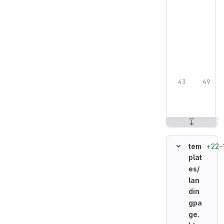
+22
−
tem
plat
es/
lan
din
gpa
ge.