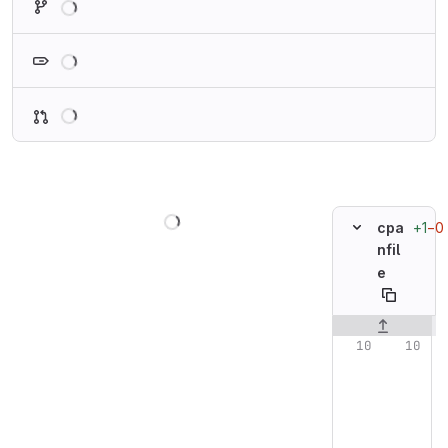
Loading
Loading
Loading
+1
−0
cpa
nfil
e
Original line n