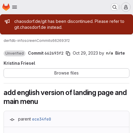
Homepage
Skip to main content
M
Admin message
chaosdorf.de/git has been discontinued. Please refer to
git.chaosdorf.de instead.
derf
db-infoscreen
Commits
662693f2
Commit
662693f2
Oct 29, 2023
by
Birte
Unverified
Kristina Friesel
Browse files
add english version of landing page and
main menu
parent
ece34fe0
Loading