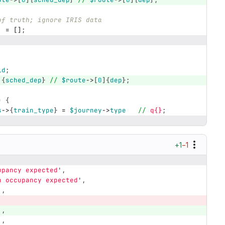
of truth; ignore IRIS data
=
[]
;
;
id
;
]{
sched_dep
}
//
$route
->
[
0
]{
dep
};
)
{
s
->
{
train_type
}
=
$journey
->
type
//
q{}
;
+1
−1
upancy expected
',
h occupancy expected
',
',
',
',