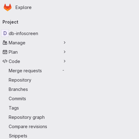
Homepage
Skip to main content
Explore
Primary navigation
Project
D
db-infoscreen
Manage
Plan
Code
Merge requests
-
Repository
Branches
Commits
Tags
Repository graph
Compare revisions
Snippets