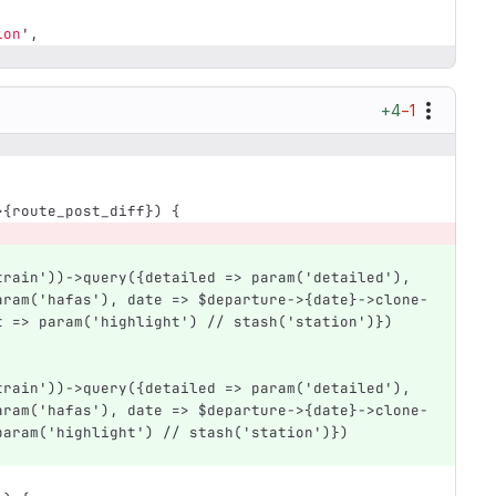
ion
',
+4
−1
>{route_post_diff}) {
aram('hafas'), date => $departure->{date}->clone-
t => param('highlight') // stash('station')}) 
aram('hafas'), date => $departure->{date}->clone-
param('highlight') // stash('station')}) 