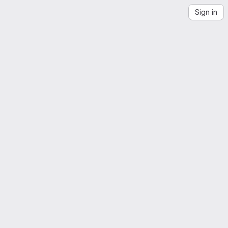
Sign in