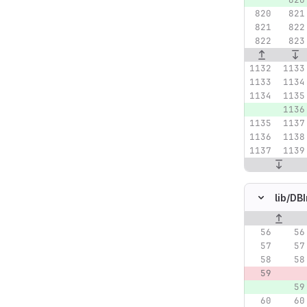
lib/
DBI
Original lin