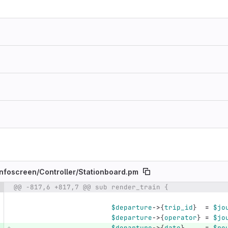
nfoscreen/
Controller/
Stationboard.pm
@@ -817,6 +817,7 @@ sub render_train {
e number
Diff line number
Diff line
$departure
->
{
trip_id
}
=
$jo
$departure
->
{
operator
}
=
$jo
$departure
->
{
date
}
=
$ro