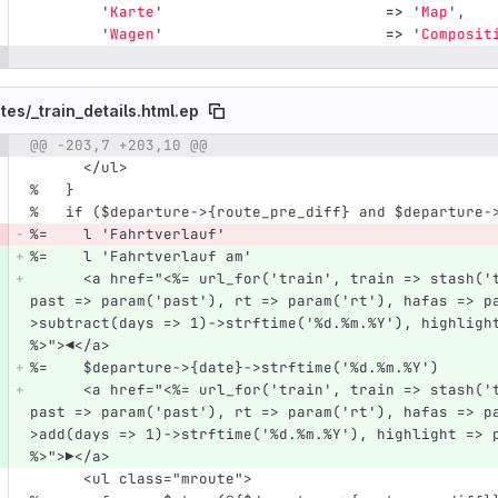
'
Karte
'
=>
'
Map
',
'
Wagen
'
=>
'
Composit
tes/
_train_details.html.ep
@@ -203,7 +203,10 @@
e number
Diff line number
Diff line
      </ul>
%   }
%   if ($departure->{route_pre_diff} and $departure-
%=    l 'Fahrtverlauf'
%=    l 'Fahrtverlauf am'
      <a href="<%= url_for('train', train => stash('train'))->query({detailed => param('detailed'), 
past => param('past'), rt => param('rt'), hafas => p
>subtract(days => 1)->strftime('%d.%m.%Y'), highligh
%>">◀</a>
%=    $departure->{date}->strftime('%d.%m.%Y')
      <a href="<%= url_for('train', train => stash('train'))->query({detailed => param('detailed'), 
past => param('past'), rt => param('rt'), hafas => p
>add(days => 1)->strftime('%d.%m.%Y'), highlight => 
%>">▶</a>
      <ul class="mroute">