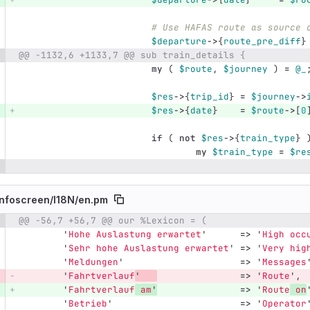
# Use HAFAS route as source 
$departure
->
{
route_pre_diff
}
@@ -1132,6 +1133,7 @@ sub train_details {
my
(
$route
,
$journey
)
=
@_
$res
->
{
trip_id
}
=
$journey
->
$res
->
{
date
}
=
$route
->
[
0
if
(
not
$res
->
{
train_type
}
my
$train_type
=
$re
nfoscreen/
I18N/
en.pm
@@ -56,7 +56,7 @@ our %Lexicon = (
e number
Diff line number
Diff line
'
Hohe Auslastung erwartet
'
=>
'
High occ
'
Sehr hohe Auslastung erwartet
'
=>
'
Very hig
'
Meldungen
'
=>
'
Messages
'
Fahrtverlauf
'
=>
'
Route
',
'
Fahrtverlauf
 am
'
=>
'
Route
 on
'
Betrieb
'
=>
'
Operator