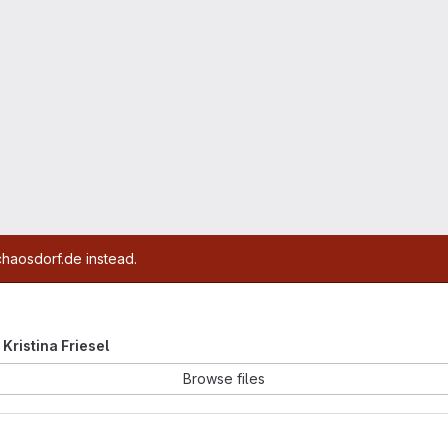
chaosdorf.de instead.
 Kristina Friesel
Browse files