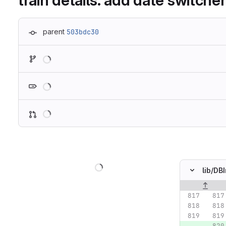
train details: add date switcher
parent
503bdc30
Loading
Loading
Loading
Loading
lib/
DBI
Original lin