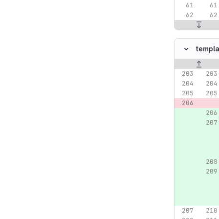
templa
Original lin