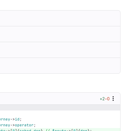
+2
−0
urney
->
id
;
urney
->
operator
;
ute
->
[
0
]{
sched_dep
}
//
$route
->
[
0
]{
dep
};