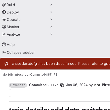
Build
Deploy
Operate
Monitor
Analyze
Help
Collapse sidebar
Admin message
chaosdorf.de/git has been discontinued. Please refer to git.
derf
db-infoscreen
Commits
6d851173
Commit
6d851173
Jan 06, 2024
by
Birte
Unverified