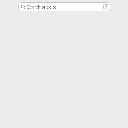
Search or go to…
/