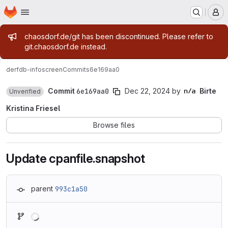
Homepage
Skip to main content
M
Admin message
chaosdorf.de/git has been discontinued. Please refer to
git.chaosdorf.de instead.
derf
db-infoscreen
Commits
6e169aa0
Commit
6e169aa0
Dec 22, 2024
by
Birte
Unverified
Kristina Friesel
Browse files
Update cpanfile.snapshot
parent
993c1a50
Loading