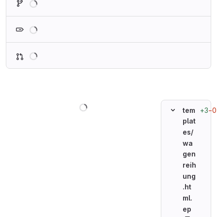
Loading
Loading
Loading
+3
−0
tem
plat
es/
wa
gen
reih
ung
.ht
ml.
ep