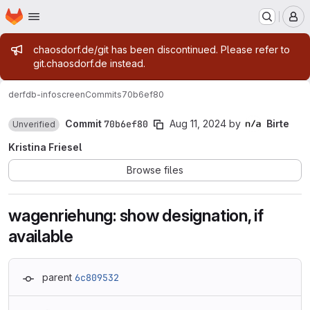
Homepage
Skip to main content
M
Admin message
chaosdorf.de/git has been discontinued. Please refer to
git.chaosdorf.de instead.
derf
db-infoscreen
Commits
70b6ef80
Commit
70b6ef80
Aug 11, 2024
by
Birte
Unverified
Kristina Friesel
Browse files
wagenriehung: show designation, if
available
parent
6c809532
Loading