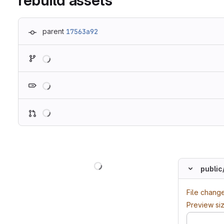
rebuild assets
parent
17563a92
Loading
Loading
Loading
Loading
public
File chang
Preview si