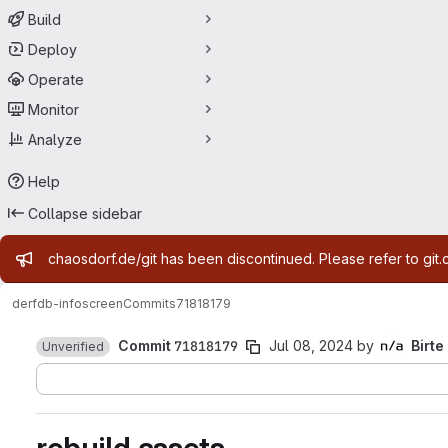
Build
Deploy
Operate
Monitor
Analyze
Help
Collapse sidebar
Admin message
chaosdorf.de/git has been discontinued. Please refer to git.
derf
db-infoscreen
Commits
71818179
Commit
71818179
Jul 08, 2024
by
Birte
Unverified