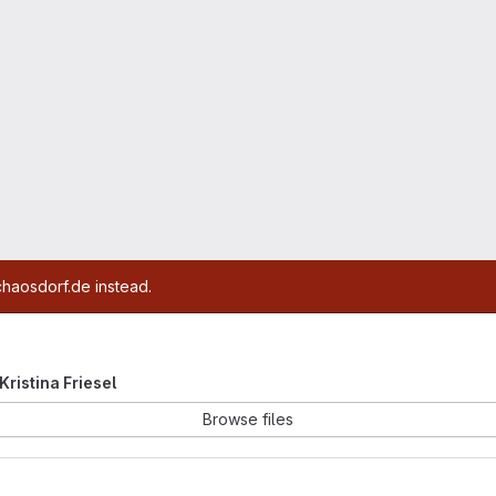
chaosdorf.de instead.
 Kristina Friesel
Browse files