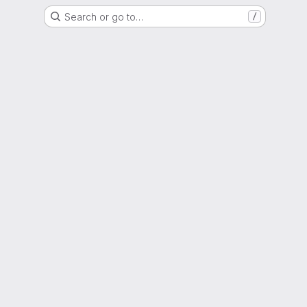
Search or go to…
/