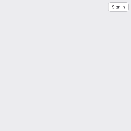
Sign in