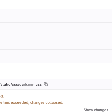
/
static/
css/
dark.min.css
ed.
ze limit exceeded, changes collapsed.
Show changes