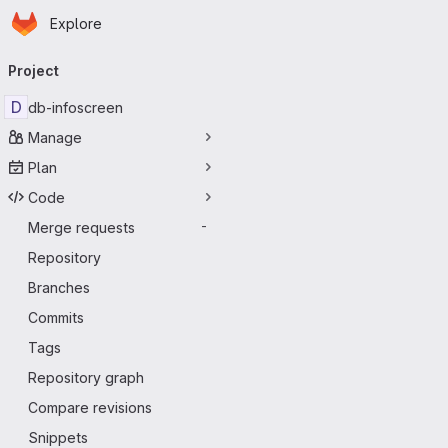
Homepage
Skip to main content
Explore
Primary navigation
Project
D
db-infoscreen
Manage
Plan
Code
Merge requests
-
Repository
Branches
Commits
Tags
Repository graph
Compare revisions
Snippets