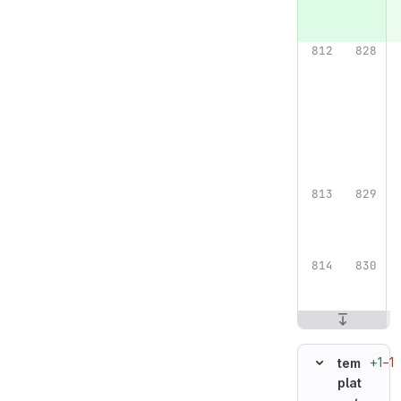
+1
−1
tem
plat