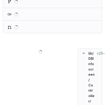
Loading
Loading
Loading
+25
−
lib/
DBI
nfo
scr
een
/
Co
ntr
olle
r/