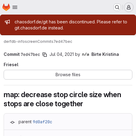
Homepage
Skip to main content
M
Admin message
chaosdorf.de/git has been discontinued. Please refer to
git.chaosdorf.de instead.
derf
db-infoscreen
Commits
7ed47bec
Commit
7ed47bec
Jul 04, 2021
by
Birte Kristina
Friesel
Browse files
map: decrease stop circle size when
stops are close together
parent
9d0af20c
Loading