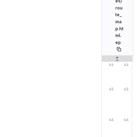
es/
rou
te_
ma
p.ht
ml.
ep
Original line n