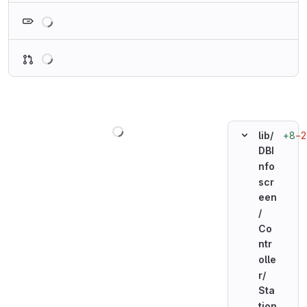
Loading
Loading
Loading
+8
−2
lib/
DBI
nfo
scr
een
/
Co
ntr
olle
r/
Sta
tion