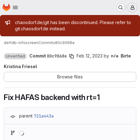
Homepage
Skip to main content
M
Admin message
chaosdorf.de/git has been discontinued. Please refer to
git.chaosdorf.de instead.
derf
db-infoscreen
Commits
80c9068e
Commit
80c9068e
Feb 12, 2023
by
Birte
Unverified
Kristina Friesel
Browse files
Fix HAFAS backend with rt=1
parent
721a443a
Loading