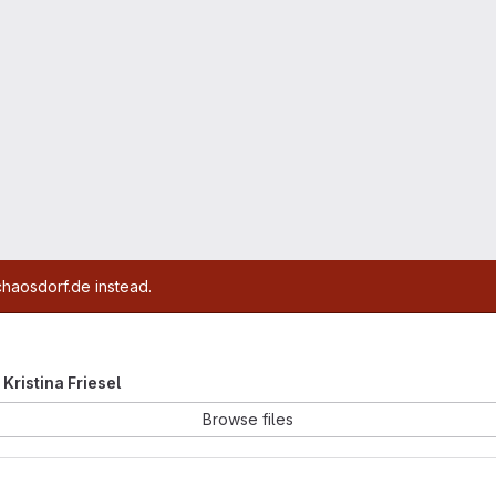
chaosdorf.de instead.
 Kristina Friesel
Browse files