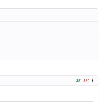
+351
−350