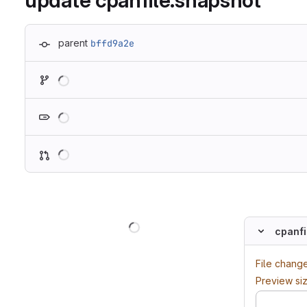
update cpanfile.snapshot
parent
bffd9a2e
Loading
Loading
Loading
Loading
cpanfi
File chang
Preview si