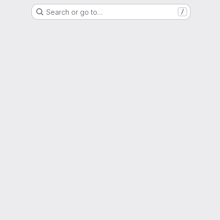
Search or go to…
/