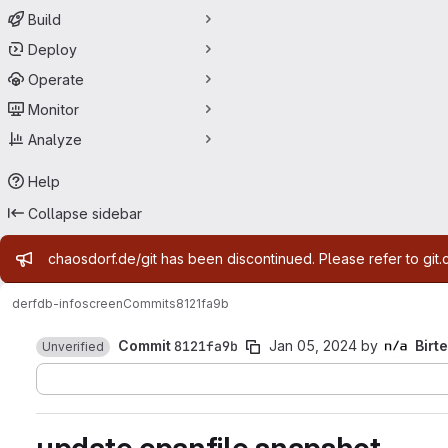
Build
Deploy
Operate
Monitor
Analyze
Help
Collapse sidebar
Admin message
chaosdorf.de/git has been discontinued. Please refer to git.
derf
db-infoscreen
Commits
8121fa9b
Commit
8121fa9b
Jan 05, 2024
by
Birte
Unverified