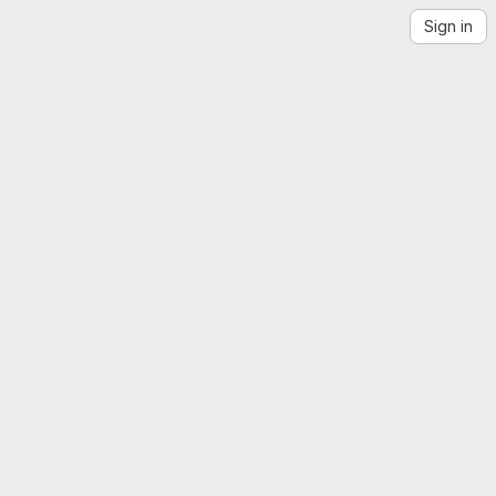
Sign in