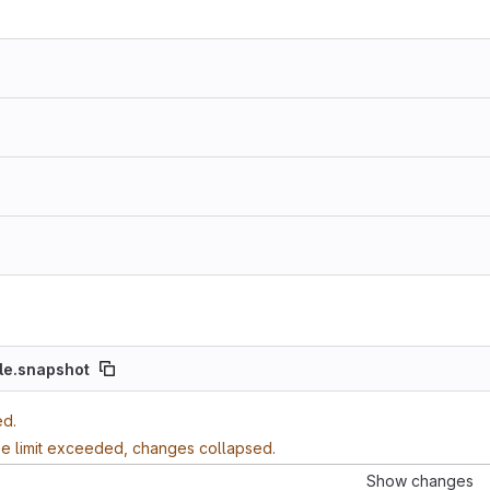
le.snapshot
ed.
ze limit exceeded, changes collapsed.
Show changes