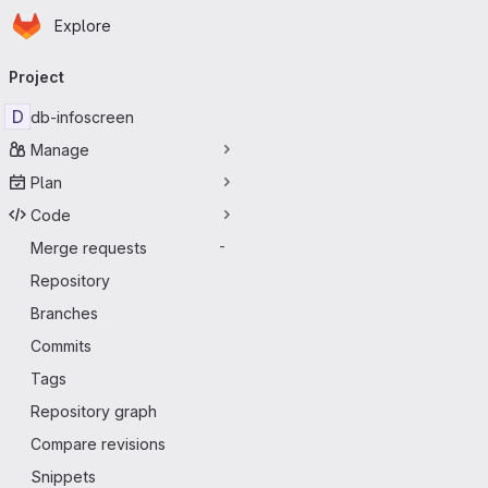
Homepage
Skip to main content
Explore
Primary navigation
Project
D
db-infoscreen
Manage
Plan
Code
Merge requests
-
Repository
Branches
Commits
Tags
Repository graph
Compare revisions
Snippets