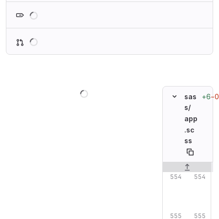
Loading
Loading
Loading
+6
−0
sas
s/
app
.sc
ss
Original line n