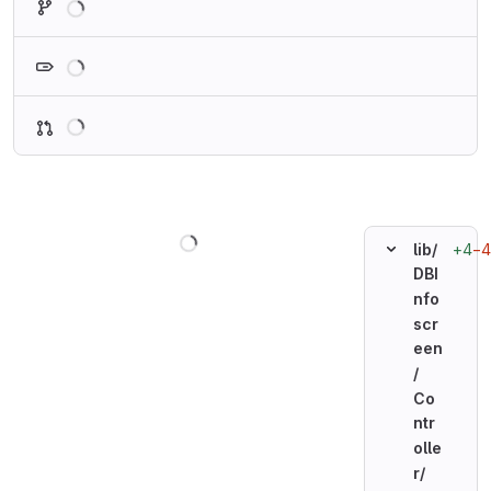
Loading
Loading
Loading
+4
−4
lib/
DBI
nfo
scr
een
/
Co
ntr
olle
r/