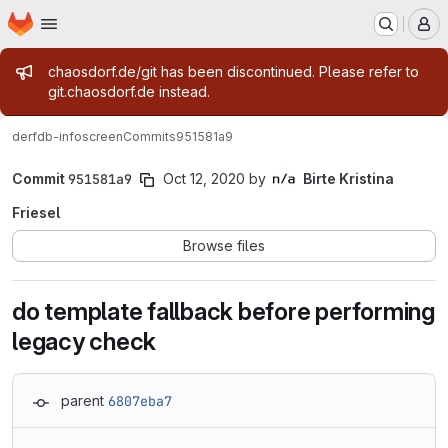
Homepage
Skip to main content
M
Admin message
chaosdorf.de/git has been discontinued. Please refer to
git.chaosdorf.de instead.
derf
db-infoscreen
Commits
951581a9
Commit
951581a9
Oct 12, 2020
by
Birte Kristina
Friesel
Browse files
do template fallback before performing
legacy check
parent
6807eba7
Loading