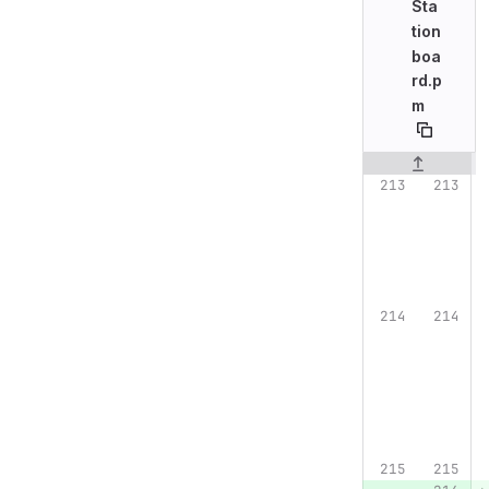
Sta
tion
boa
rd.p
m
Original line n