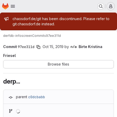
Homepage
Skip to main content
M
Admin message
chaosdorf.de/git has been discontinued. Please refer to
git.chaosdorf.de instead.
derf
db-infoscreen
Commits
97ee311d
Commit
97ee311d
Oct 15, 2019
by
Birte Kristina
Friesel
Browse files
derp...
parent
c0dcbabb
Loading