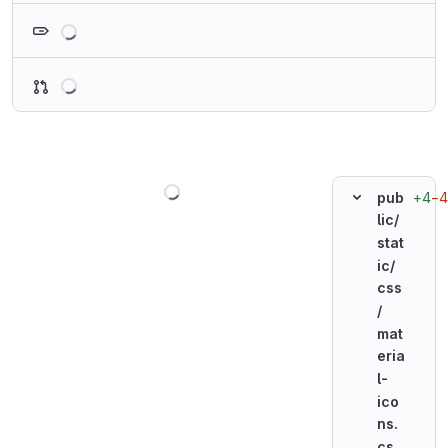
Loading
Loading
Loading
+4
−4
pub
lic/
stat
ic/
css
/
mat
eria
l-
ico
ns.
cs