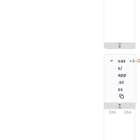
+4
−0
sas
s/
app
.sc
ss
Original line n