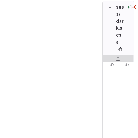
+1
−0
sas
s/
dar
k.s
cs
s
Original line n