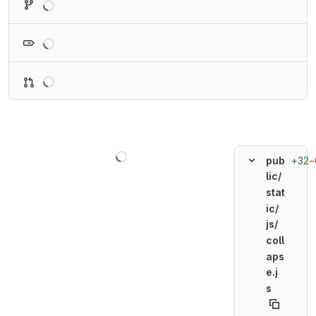
Loading
Loading
Loading
+32
−
pub
lic/
stat
ic/
js/
coll
aps
e.j
s