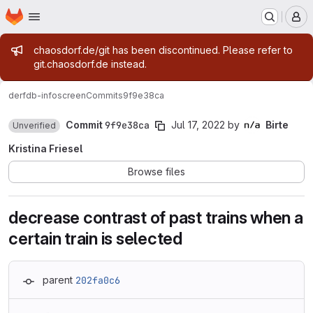
Homepage
Skip to main content
M
Admin message
chaosdorf.de/git has been discontinued. Please refer to
git.chaosdorf.de instead.
derf
db-infoscreen
Commits
9f9e38ca
Commit
9f9e38ca
Jul 17, 2022
by
Birte
Unverified
Kristina Friesel
Browse files
decrease contrast of past trains when a
certain train is selected
parent
202fa0c6
Loading