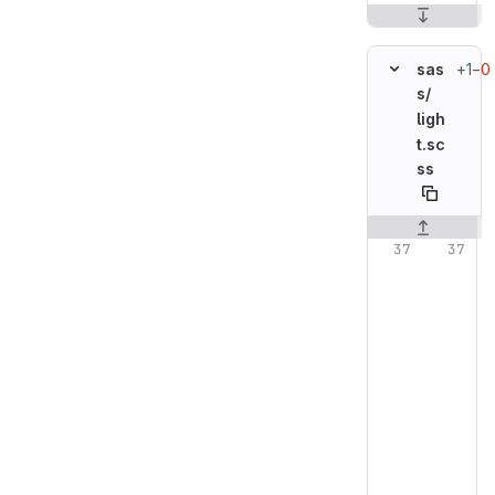
+1
−0
sas
s/
ligh
t.sc
ss
Original line n