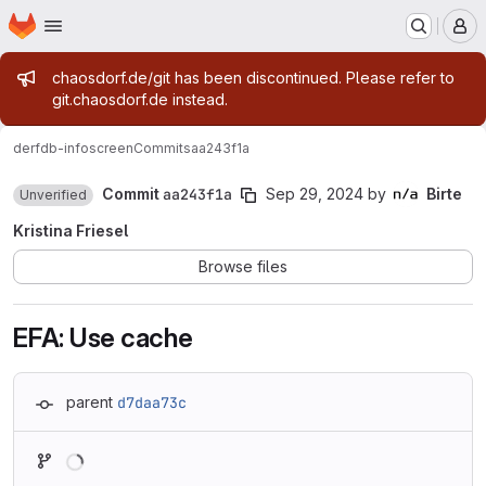
Homepage
Skip to main content
M
Admin message
chaosdorf.de/git has been discontinued. Please refer to
git.chaosdorf.de instead.
derf
db-infoscreen
Commits
aa243f1a
Commit
aa243f1a
Sep 29, 2024
by
Birte
Unverified
Kristina Friesel
Browse files
EFA: Use cache
parent
d7daa73c
Loading