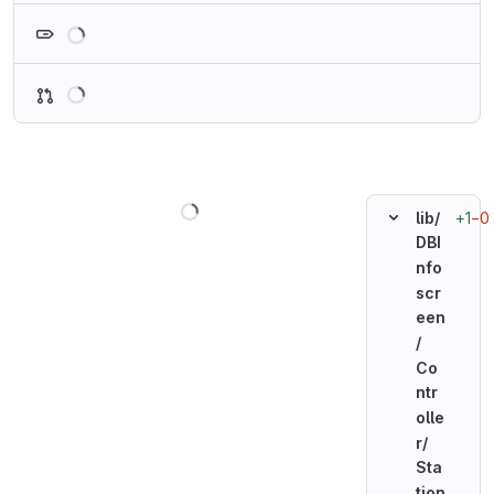
Loading
Loading
Loading
+1
−0
lib/
DBI
nfo
scr
een
/
Co
ntr
olle
r/
Sta
tion