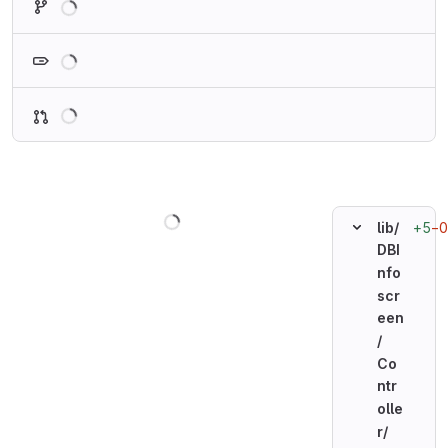
Loading
Loading
Loading
+5
−0
lib/
DBI
nfo
scr
een
/
Co
ntr
olle
r/