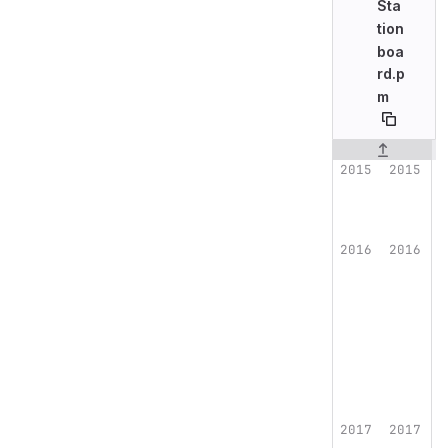
Sta
tion
boa
rd.p
m
Original line n