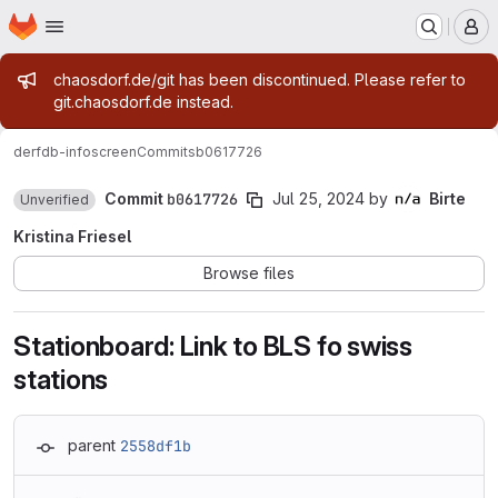
Homepage
Skip to main content
M
Admin message
chaosdorf.de/git has been discontinued. Please refer to
git.chaosdorf.de instead.
derf
db-infoscreen
Commits
b0617726
Commit
b0617726
Jul 25, 2024
by
Birte
Unverified
Kristina Friesel
Browse files
Stationboard: Link to BLS fo swiss
stations
parent
2558df1b
Loading