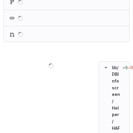
Loading
Loading
Loading
+8
−0
lib/
DBI
nfo
scr
een
/
Hel
per
/
HAF