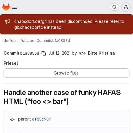
Homepage
Skip to main content
M
Admin message
chaosdorf.de/git has been discontinued. Please refer to
git.chaosdorf.de instead.
derf
db-infoscreen
Commits
b1a0853d
Commit
b1a0853d
Jul 12, 2021
by
Birte Kristina
Friesel
Browse files
Handle another case of funky HAFAS
HTML ("foo <> bar")
parent
df05c90f
Loading