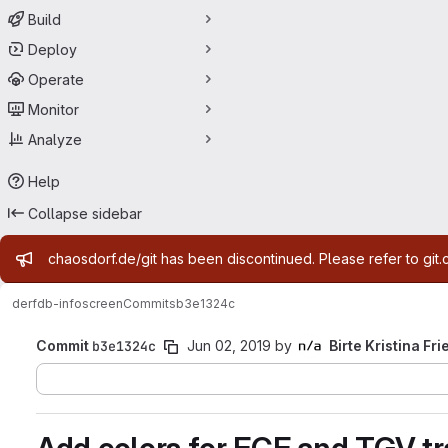
Build
Deploy
Operate
Monitor
Analyze
Help
Collapse sidebar
Admin message
chaosdorf.de/git has been discontinued. Please refer to git.
derf
db-infoscreen
Commits
b3e1324c
Commit
b3e1324c
Jun 02, 2019
by
Birte Kristina Fri