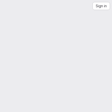
Sign in