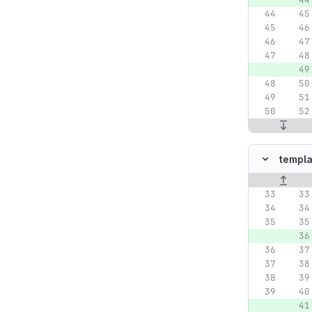
templa
Original lin