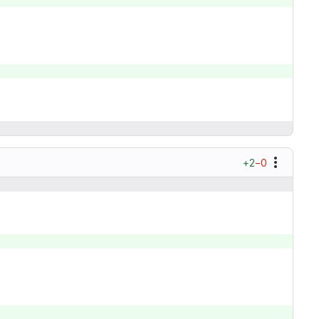
+2
−0