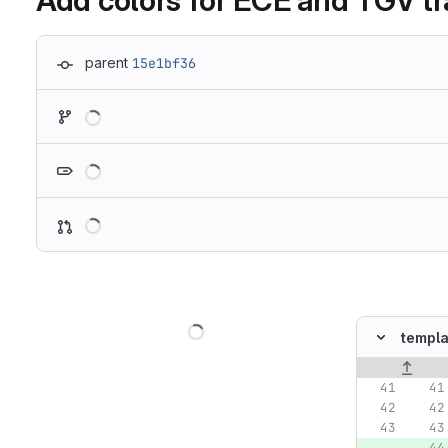
Add colors for ECE and TGV tr
parent
15e1bf36
Loading
Loading
Loading
Loading
templa
Original lin