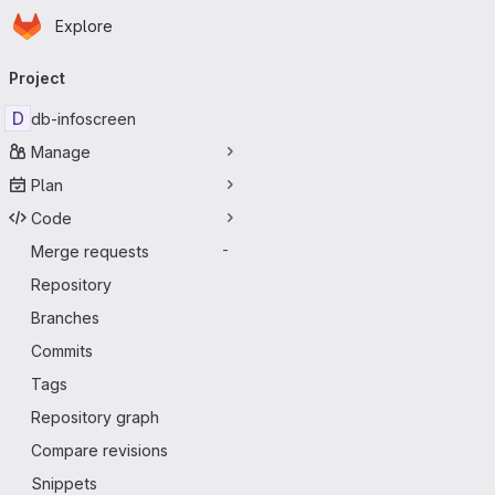
Homepage
Skip to main content
Explore
Primary navigation
Project
D
db-infoscreen
Manage
Plan
Code
Merge requests
-
Repository
Branches
Commits
Tags
Repository graph
Compare revisions
Snippets