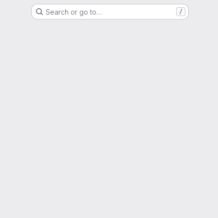
Search or go to…
/