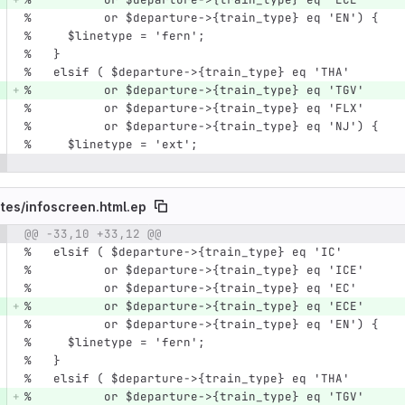
%          or $departure->{train_type} eq 'EN') {
%     $linetype = 'fern';
%   }
%   elsif ( $departure->{train_type} eq 'THA'
%          or $departure->{train_type} eq 'TGV'
%          or $departure->{train_type} eq 'FLX'
%          or $departure->{train_type} eq 'NJ') {
%     $linetype = 'ext';
tes/
infoscreen.html.ep
@@ -33,10 +33,12 @@
e number
Diff line number
Diff line
%   elsif ( $departure->{train_type} eq 'IC'
%          or $departure->{train_type} eq 'ICE'
%          or $departure->{train_type} eq 'EC'
%          or $departure->{train_type} eq 'ECE'
%          or $departure->{train_type} eq 'EN') {
%     $linetype = 'fern';
%   }
%   elsif ( $departure->{train_type} eq 'THA'
%          or $departure->{train_type} eq 'TGV'