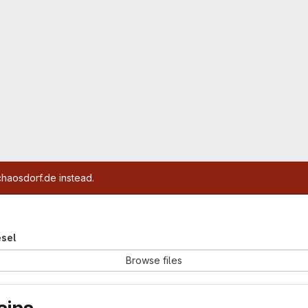
chaosdorf.de instead.
esel
Browse files