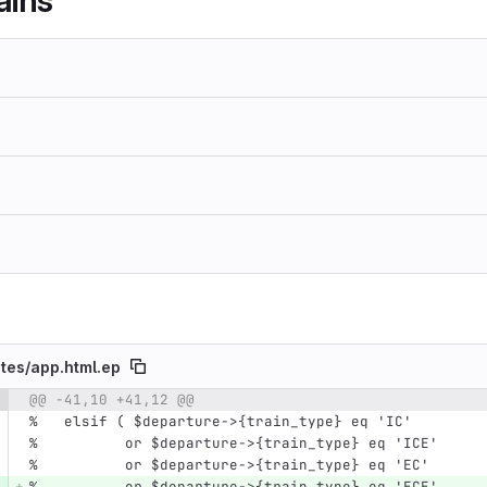
ains
tes/
app.html.ep
@@ -41,10 +41,12 @@
e number
Diff line number
Diff line
%   elsif ( $departure->{train_type} eq 'IC'
%          or $departure->{train_type} eq 'ICE'
%          or $departure->{train_type} eq 'EC'
%          or $departure->{train_type} eq 'ECE'