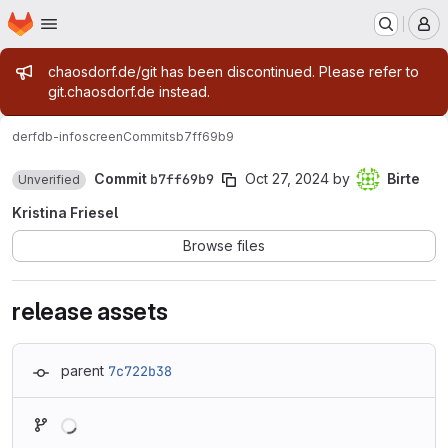
Homepage
Skip to main content
M
Admin message
chaosdorf.de/git has been discontinued. Please refer to
git.chaosdorf.de instead.
derf
db-infoscreen
Commits
b7ff69b9
Commit
b7ff69b9
Oct 27, 2024
by
Birte
Unverified
Kristina Friesel
Browse files
release assets
parent
7c722b38
Loading