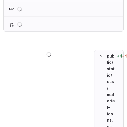
Loading
Loading
Loading
+4
−4
pub
lic/
stat
ic/
css
/
mat
eria
l-
ico
ns.
cs