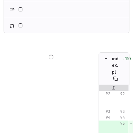
Loading
Loading
Loading
+110
ind
ex.
pl
Original line n