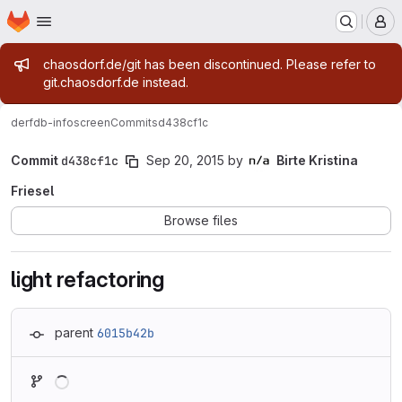
Homepage
Skip to main content
M
Admin message
chaosdorf.de/git has been discontinued. Please refer to
git.chaosdorf.de instead.
derf
db-infoscreen
Commits
d438cf1c
Commit
d438cf1c
Sep 20, 2015
by
Birte Kristina
Friesel
Browse files
light refactoring
parent
6015b42b
Loading