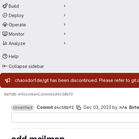
Build
Deploy
Operate
Monitor
Analyze
Help
Collapse sidebar
Admin message
chaosdorf.de/git has been discontinued. Please refer to git.
derf
db-infoscreen
Commits
d4c58bf2
Commit
d4c58bf2
Dec 03, 2023
by
Birt
Unverified