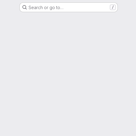
Search or go to…
/