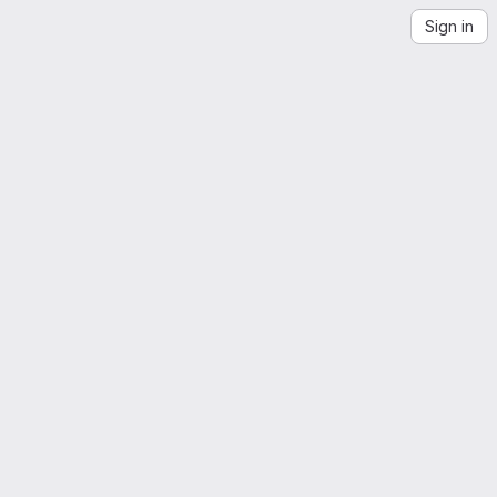
Sign in