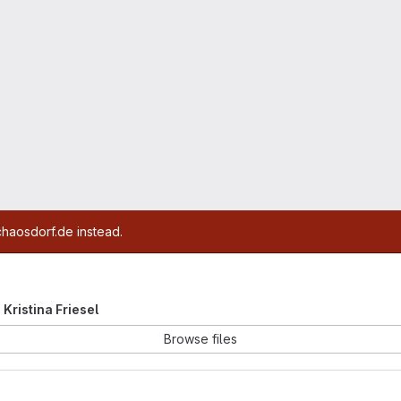
chaosdorf.de instead.
e Kristina Friesel
Browse files