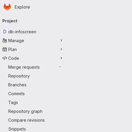
Homepage
Skip to main content
Explore
Primary navigation
Project
D
db-infoscreen
Manage
Plan
Code
Merge requests
-
Repository
Branches
Commits
Tags
Repository graph
Compare revisions
Snippets