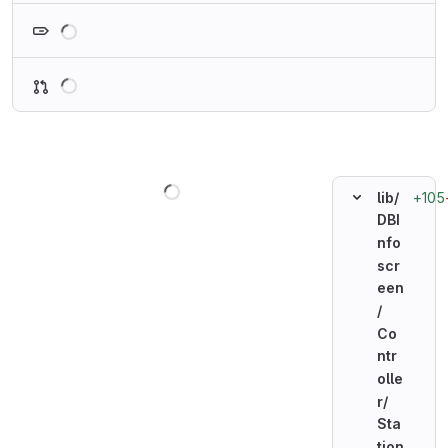
Loading
Loading
Loading
+105
lib/
DBI
nfo
scr
een
/
Co
ntr
olle
r/
Sta
tion