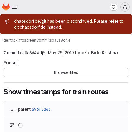
Homepage
Skip to main content
M
Admin message
chaosdorf.de/git has been discontinued. Please refer to
git.chaosdorf.de instead.
derf
db-infoscreen
Commits
da0a8d44
Commit
da0a8d44
May 26, 2019
by
Birte Kristina
Friesel
Browse files
Show timestamps for train routes
parent
596f6deb
Loading