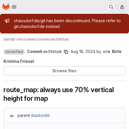
Homepage
Skip to main content
M
Admin message
chaosdorf.de/git has been discontinued. Please refer to
git.chaosdorf.de instead.
derf
db-infoscreen
Commits
de3965a0
Commit
de3965a0
Aug 18, 2024
by
Birte
Unverified
Kristina Friesel
Browse files
route_map: always use 70% vertical
height for map
parent
8da04400
Loading