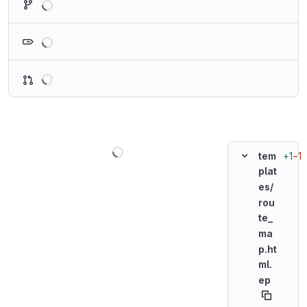
Loading
Loading
Loading
+1
−1
tem
plat
es/
rou
te_
ma
p.ht
ml.
ep