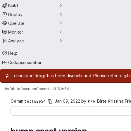
Build
Deploy
Operate
Monitor
Analyze
Help
Collapse sidebar
Admin message
chaosdorf.de/git has been discontinued. Please refer to git.
derf
db-infoscreen
Commits
e3f62e54
Commit
e3f62e54
Jan 09, 2022
by
Birte Kristina Fr