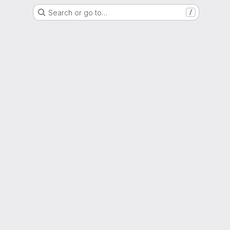
Search or go to…
/