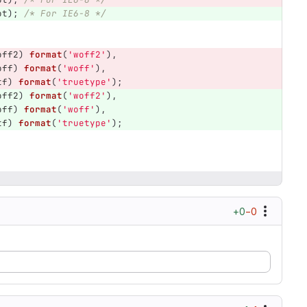
ot
);
/* For IE6-8 */
off2
)
format
(
'woff2'
),
off
)
format
(
'woff'
),
tf
)
format
(
'truetype'
);
off2
)
format
(
'woff2'
),
off
)
format
(
'woff'
),
tf
)
format
(
'truetype'
);
+0
−0