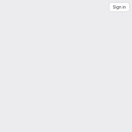
Sign in