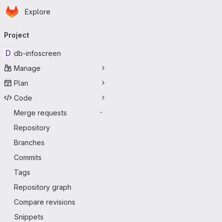
Homepage
Skip to main content
Explore
Primary navigation
Project
D
db-infoscreen
Manage
Plan
Code
Merge requests
-
Repository
Branches
Commits
Tags
Repository graph
Compare revisions
Snippets