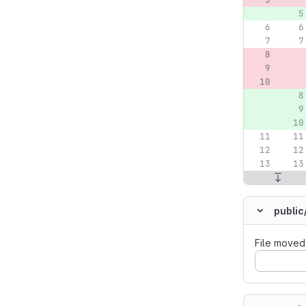
public
File moved