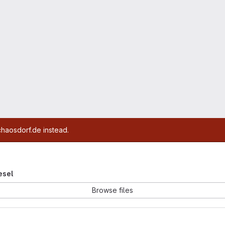
chaosdorf.de instead.
iesel
Browse files