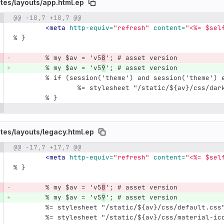
tes/
layouts/
app.html.ep
@@ -18,7 +18,7 @@
e number
Diff line number
Diff line
<meta
http-equiv=
"refresh"
content=
"<%= $sel
% }
	% my $av = 'v5
8
'; # asset version
	% my $av = 'v5
9
'; # asset version
	% if (session('theme') and session('theme') 
		%= stylesheet "/static/${av}/css/da
	% }
tes/
layouts/
legacy.html.ep
@@ -17,7 +17,7 @@
e number
Diff line number
Diff line
<meta
http-equiv=
"refresh"
content=
"<%= $sel
% }
	% my $av = 'v5
8
'; # asset version
	% my $av = 'v5
9
'; # asset version
	%= stylesheet "/static/${av}/css/default.css
	%= stylesheet "/static/${av}/css/material-ic