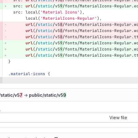
src
:
url
(
/
static
/
v5
9
/
fonts
/
MaterialIcons-Regular
.
e
src
:
local
(
'Material Icons'
),
local
(
'MaterialIcons-Regular'
),
url
(
/
static
/
v5
8
/
fonts
/
MaterialIcons-Regular
.
w
url
(
/
static
/
v5
8
/
fonts
/
MaterialIcons-Regular
.
w
url
(
/
static
/
v5
8
/
fonts
/
MaterialIcons-Regular
.
t
url
(
/
static
/
v5
9
/
fonts
/
MaterialIcons-Regular
.
w
url
(
/
static
/
v5
9
/
fonts
/
MaterialIcons-Regular
.
w
url
(
/
static
/
v5
9
/
fonts
/
MaterialIcons-Regular
.
t
}
.material-icons
{
/static/v5
7
→
public/static/v5
9
.
View file