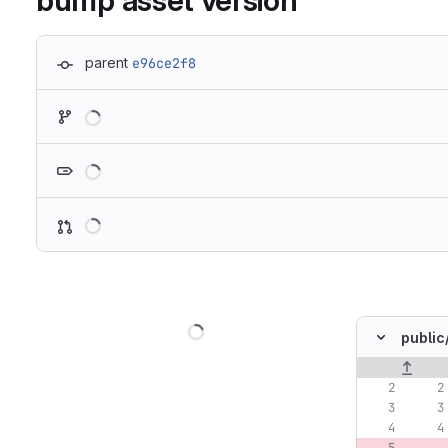
bump asset version
parent
e96ce2f8
Loading
Loading
Loading
Loading
public
Original lin