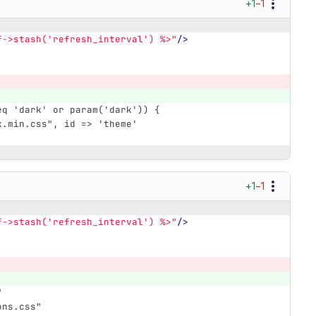
+1
−1
f->stash('refresh_interval') %>"
/>
eq 'dark' or param('dark')) {
rk.min.css", id => 'theme'
+1
−1
f->stash('refresh_interval') %>"
/>
"
ons.css"