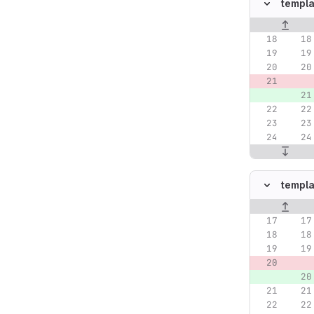
templa
Original lin
templa
Original lin