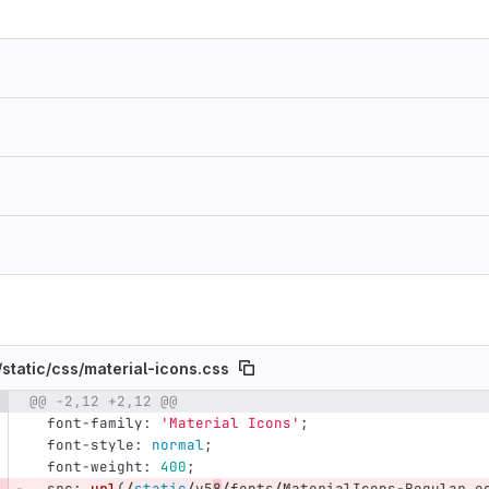
/
static/
css/
material-icons.css
@@ -2,12 +2,12 @@
e number
Diff line number
Diff line
font-family
:
'Material Icons'
;
font-style
:
normal
;
font-weight
:
400
;
src
:
url
(
/
static
/
v5
8
/
fonts
/
MaterialIcons-Regular
.
e