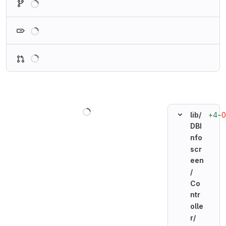
Loading
Loading
Loading
+4
−0
lib/
DBI
nfo
scr
een
/
Co
ntr
olle
r/