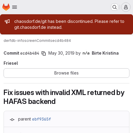
Homepage
Skip to main content
M
Admin message
chaosdorf.de/git has been discontinued. Please refer to
git.chaosdorf.de instead.
derf
db-infoscreen
Commits
ecd4b484
Commit
ecd4b484
May 30, 2019
by
Birte Kristina
Friesel
Browse files
Fix issues with invalid XML returned by
HAFAS backend
parent
ebf9365f
Loading