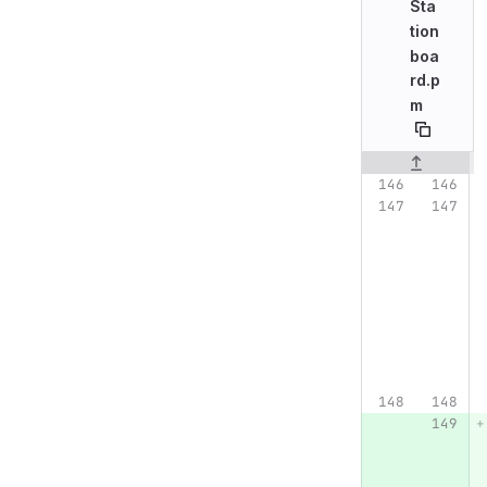
Sta
tion
boa
rd.p
m
Original line n