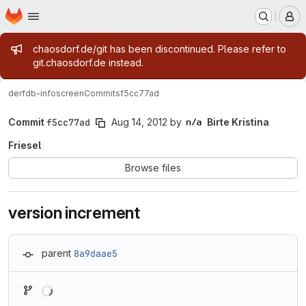
Homepage
Skip to main content
M
Admin message
chaosdorf.de/git has been discontinued. Please refer to
git.chaosdorf.de instead.
derf
db-infoscreen
Commits
f5cc77ad
Commit
f5cc77ad
Aug 14, 2012
by
Birte Kristina
Friesel
Browse files
version increment
parent
8a9daae5
Loading