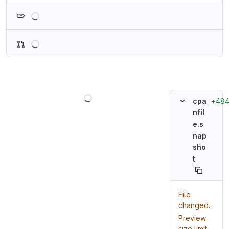
Loading
Loading
Loading
+48
cpa
nfil
e.s
nap
sho
t
File
changed.
Preview
size limit