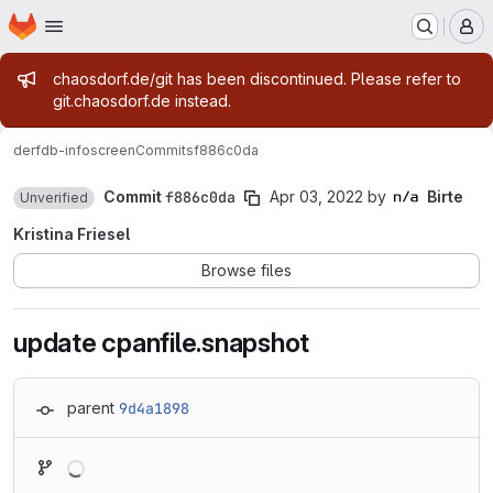
Homepage
Skip to main content
M
Admin message
chaosdorf.de/git has been discontinued. Please refer to
git.chaosdorf.de instead.
derf
db-infoscreen
Commits
f886c0da
Commit
f886c0da
Apr 03, 2022
by
Birte
Unverified
Kristina Friesel
Browse files
update cpanfile.snapshot
parent
9d4a1898
Loading