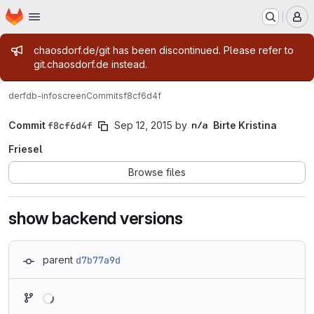
Homepage
Skip to main content
M
Admin message
chaosdorf.de/git has been discontinued. Please refer to
git.chaosdorf.de instead.
derf
db-infoscreen
Commits
f8cf6d4f
Commit
f8cf6d4f
Sep 12, 2015
by
Birte Kristina
Friesel
Browse files
show backend versions
parent
d7b77a9d
Loading