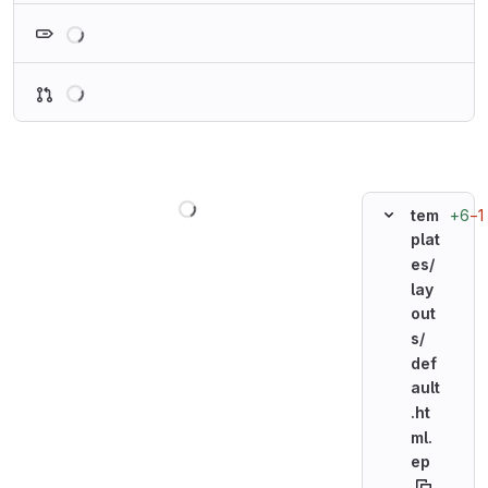
Loading
Loading
Loading
+6
−1
tem
plat
es/
lay
out
s/
def
ault
.ht
ml.
ep