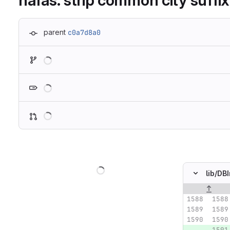
hafas: strip common city suffix
parent
c0a7d8a0
Loading
Loading
Loading
Loading
lib/
DBI
Original lin