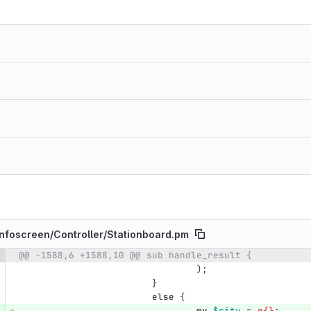
nfoscreen/
Controller/
Stationboard.pm
@@ -1588,6 +1588,10 @@ sub handle_result {
e number
Diff line number
Diff line
);
}
else
{
my
$city
=
q{}
;