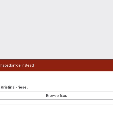
chaosdorf.de instead.
 Kristina Friesel
Browse files