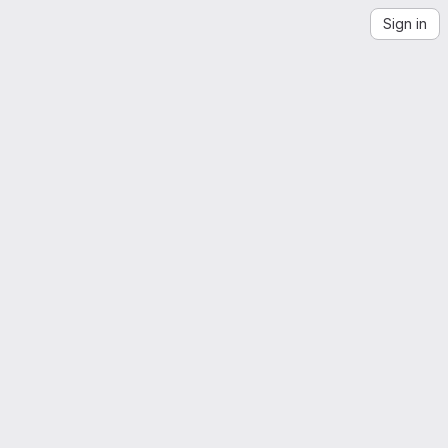
Sign in