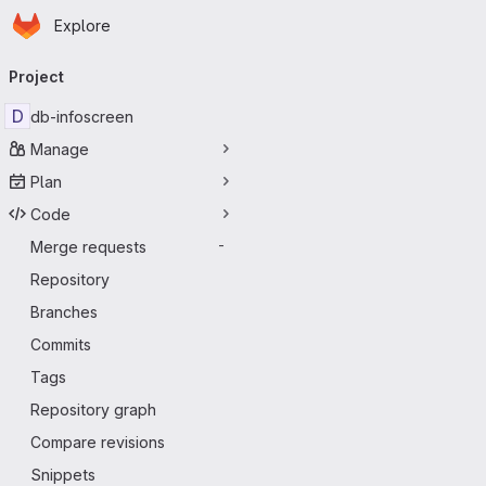
Homepage
Skip to main content
Explore
Primary navigation
Project
D
db-infoscreen
Manage
Plan
Code
Merge requests
-
Repository
Branches
Commits
Tags
Repository graph
Compare revisions
Snippets