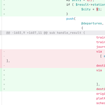
if
(
$result
->
statio
$city
=
$
1
;
}
push
(
@departures
,
{
@@ -1603,9 +1607,11 @@ sub handle_result {
trai
trai
jour
via
[
],
dest
via
],
dest
orig
plat
sche