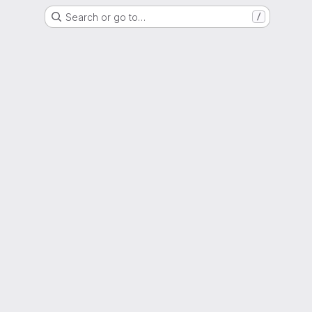
Search or go to…
/