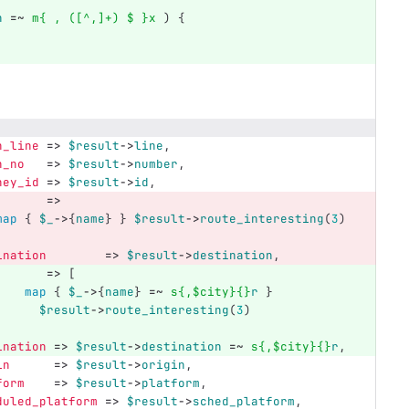
n
=~
m{ , ([^,]+) $ }x
)
{
n_line
=>
$result
->
line
,
n_no
=>
$result
->
number
,
ney_id
=>
$result
->
id
,
=>
map
{
$_
->
{
name
}
}
$result
->
route_interesting
(
3
)
ination
=>
$result
->
destination
,
=>
[
map
{
$_
->
{
name
}
=~
s{,$city}{}
r
}
$result
->
route_interesting
(
3
)
ination
=>
$result
->
destination
=~
s{,$city}{}
r
,
in
=>
$result
->
origin
,
form
=>
$result
->
platform
,
duled_platform
=>
$result
->
sched_platform
,