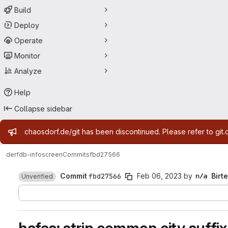
Build
Deploy
Operate
Monitor
Analyze
Help
Collapse sidebar
Admin message
chaosdorf.de/git has been discontinued. Please refer to git.
derf
db-infoscreen
Commits
fbd27566
Commit
fbd27566
Feb 06, 2023
by
Birte
Unverified