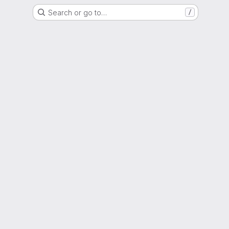
Search or go to…
/