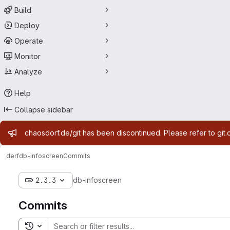
Build
Deploy
Operate
Monitor
Analyze
Help
Collapse sidebar
Admin message
chaosdorf.de/git has been discontinued. Please refer to git.
derf
db-infoscreen
Commits
2.3.3
db-infoscreen
Commits
Toggle search history