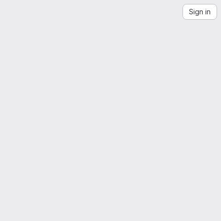
Sign in