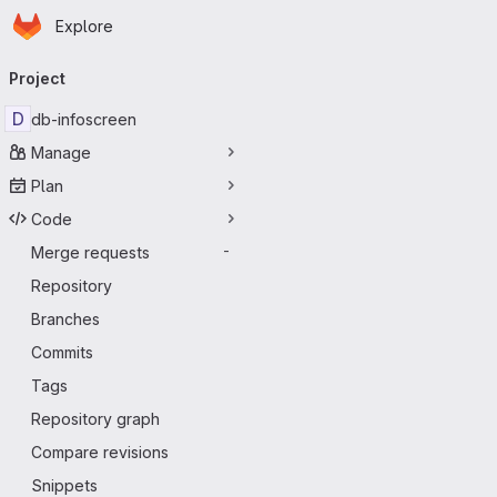
Homepage
Skip to main content
Explore
Primary navigation
Project
D
db-infoscreen
Manage
Plan
Code
Merge requests
-
Repository
Branches
Commits
Tags
Repository graph
Compare revisions
Snippets