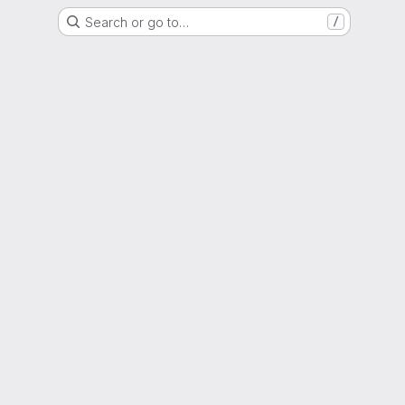
Search or go to…
/