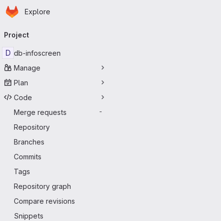
Homepage
Skip to main content
Explore
Primary navigation
Project
D
db-infoscreen
Manage
Plan
Code
Merge requests
-
Repository
Branches
Commits
Tags
Repository graph
Compare revisions
Snippets