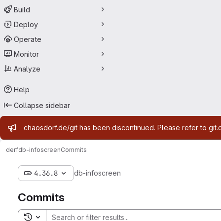
Build
Deploy
Operate
Monitor
Analyze
Help
Collapse sidebar
Admin message
chaosdorf.de/git has been discontinued. Please refer to git.
derf
db-infoscreen
Commits
4.36.8
db-infoscreen
Commits
Toggle search history