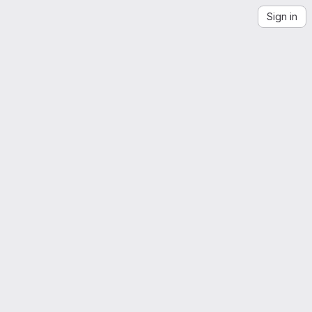
Sign in