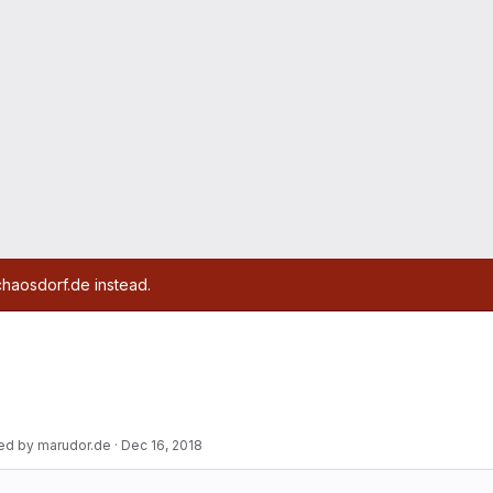
chaosdorf.de instead.
ed by marudor.de
·
Dec 16, 2018