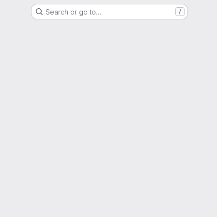
Search or go to…
/