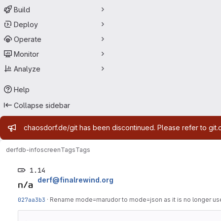
Build
Deploy
Operate
Monitor
Analyze
Help
Collapse sidebar
Admin message
chaosdorf.de/git has been discontinued. Please refer to git.
derf
db-infoscreen
Tags
Tags
1.14
derf@finalrewind.org
027aa3b3
·
Rename mode=marudor to mode=json as it is no longer us