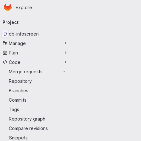
Homepage
Skip to main content
Explore
Primary navigation
Project
D
db-infoscreen
Manage
Plan
Code
Merge requests
-
Repository
Branches
Commits
Tags
Repository graph
Compare revisions
Snippets