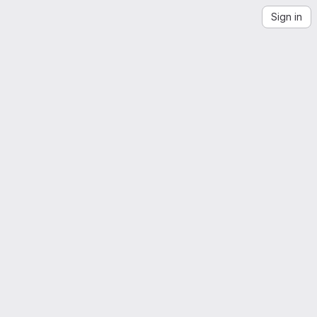
Sign in