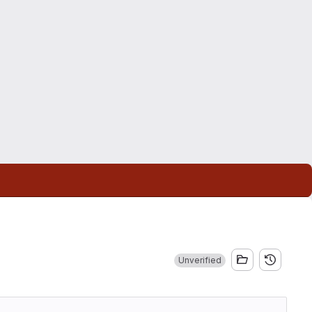
Unverified