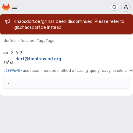
Homepage
Skip to main content
M
Admin message
chaosdorf.de/git has been discontinued. Please refer to
git.chaosdorf.de instead.
derf
db-infoscreen
Tags
Tags
2.0.3
derf@finalrewind.org
c2ff9cf0
·
use recommended method of calling jquery ready handlers
·
M