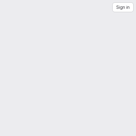
Sign in