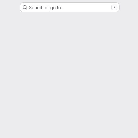
Search or go to…
/