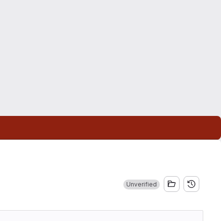
Unverified