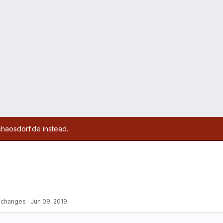
chaosdorf.de instead.
r changes
·
Jun 09, 2019