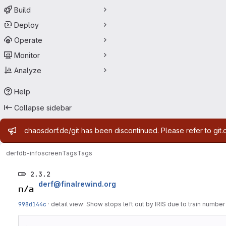
Build
Deploy
Operate
Monitor
Analyze
Help
Collapse sidebar
Admin message
chaosdorf.de/git has been discontinued. Please refer to git.
derf
db-infoscreen
Tags
Tags
2.3.2
derf@finalrewind.org
998d144c
·
detail view: Show stops left out by IRIS due to train numbe