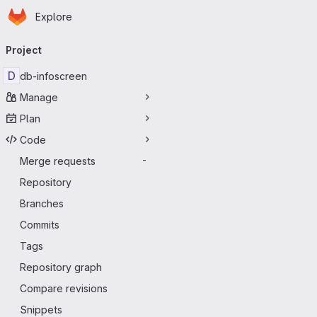
Homepage
Skip to main content
Explore
Primary navigation
Project
D
db-infoscreen
Manage
Plan
Code
Merge requests
-
Repository
Branches
Commits
Tags
Repository graph
Compare revisions
Snippets