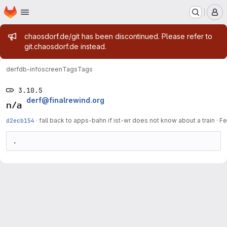
Homepage
Skip to main content
M
Admin message
chaosdorf.de/git has been discontinued. Please refer to
git.chaosdorf.de instead.
derf
db-infoscreen
Tags
Tags
3.10.5
derf@finalrewind.org
d2ecb154
·
fall back to apps-bahn if ist-wr does not know about a train
·
Fe