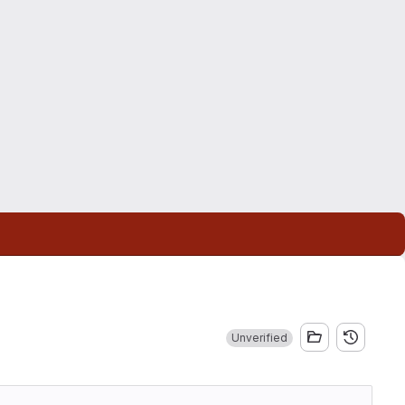
Unverified