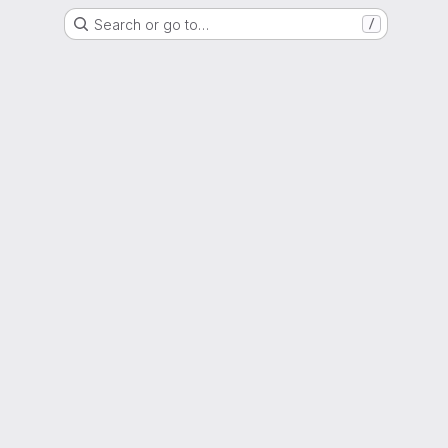
Search or go to…
/