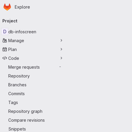
Homepage
Skip to main content
Explore
Primary navigation
Project
D
db-infoscreen
Manage
Plan
Code
Merge requests
-
Repository
Branches
Commits
Tags
Repository graph
Compare revisions
Snippets