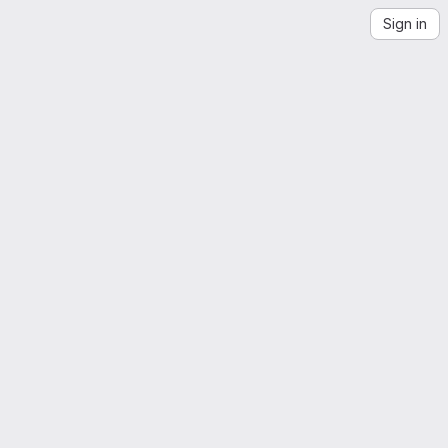
Sign in