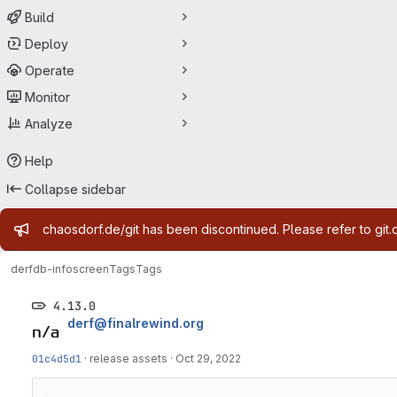
Build
Deploy
Operate
Monitor
Analyze
Help
Collapse sidebar
Admin message
chaosdorf.de/git has been discontinued. Please refer to git.
derf
db-infoscreen
Tags
Tags
4.13.0
derf@finalrewind.org
01c4d5d1
·
release assets
·
Oct 29, 2022